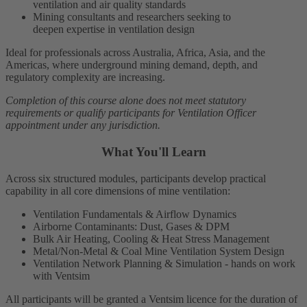
ventilation and air quality standards
Mining consultants and researchers seeking to
deepen expertise in ventilation design
Ideal for professionals across Australia, Africa, Asia, and the
Americas, where underground mining demand, depth, and
regulatory complexity are increasing.
Completion of this course alone does not meet statutory
requirements or qualify participants for Ventilation Officer
appointment under any jurisdiction.
What You'll Learn
Across six structured modules, participants develop practical
capability in all core dimensions of mine ventilation:
Ventilation Fundamentals & Airflow Dynamics
Airborne Contaminants: Dust, Gases & DPM
Bulk Air Heating, Cooling & Heat Stress Management
Metal/Non-Metal & Coal Mine Ventilation System Design
Ventilation Network Planning & Simulation
- hands on work
with Ventsim
A
ll participants will be granted a Ventsim licence for the duration of