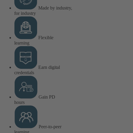
Made by industry,
for industry
Flexible
learning
Earn digital
credentials
Gain PD
hours
Peer-to-peer
learning