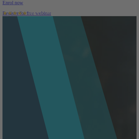
Enrol now
Register for free webinar
AusIMM courses rated 4.9/5 (4.5k+ reviews)