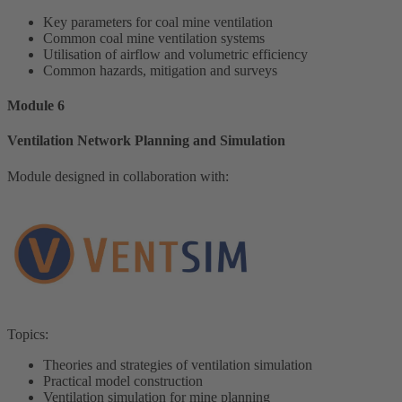
Key parameters for coal mine ventilation
Common coal mine ventilation systems
Utilisation of airflow and volumetric efficiency
Common hazards, mitigation and surveys
Module 6
Ventilation Network Planning and Simulation
Module designed in collaboration with:
Topics:
Theories and strategies of ventilation simulation
Practical model construction
Ventilation simulation for mine planning