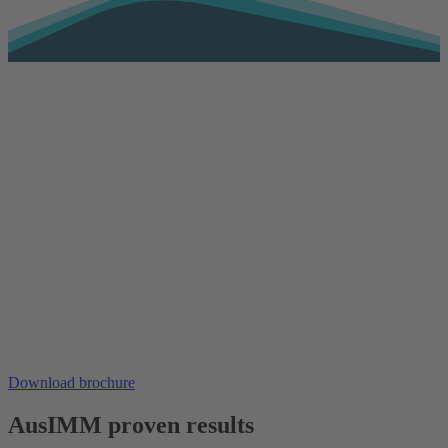
Download brochure
AusIMM proven results