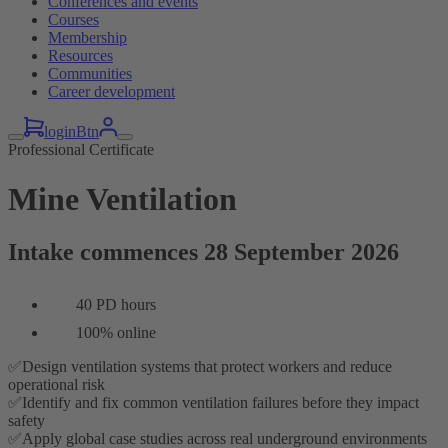
Conferences and events
Courses
Membership
Resources
Communities
Career development
loginBtn
Professional Certificate
Mine Ventilation
Intake commences 28 September 2026
40 PD hours
100% online
✅Design ventilation systems that protect workers and reduce
operational risk
✅Identify and fix common ventilation failures before they impact
safety
✅Apply global case studies across real underground environments