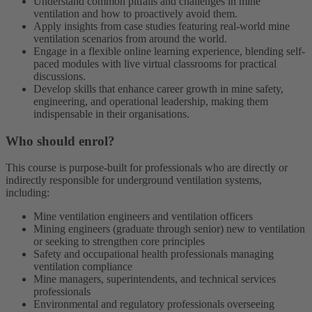
Understand common pitfalls and challenges in mine
ventilation and how to proactively avoid them.
Apply insights from case studies featuring real-world mine
ventilation scenarios from around the world.
Engage in a flexible online learning experience, blending self-
paced modules with live virtual classrooms for practical
discussions.
Develop skills that enhance career growth in mine safety,
engineering, and operational leadership, making them
indispensable in their organisations.
Who should enrol?
This course is purpose-built for professionals who are directly or
indirectly responsible for underground ventilation systems,
including:
Mine ventilation engineers and ventilation officers
Mining engineers (graduate through senior) new to ventilation
or seeking to strengthen core principles
Safety and occupational health professionals managing
ventilation compliance
Mine managers, superintendents, and technical services
professionals
Environmental and regulatory professionals overseeing