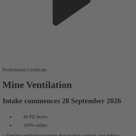
Professional Certificate
Mine Ventilation
Intake commences 28 September 2026
40 PD hours
100% online
✅Design ventilation systems that protect workers and reduce