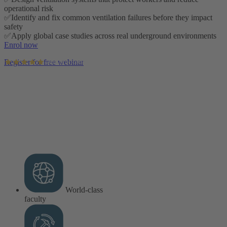
operational risk
✅Identify and fix common ventilation failures before they impact
safety
✅Apply global case studies across real underground environments
Enrol now
Register for free webinar
AusIMM courses rated 4.9/5 (4.5k+ reviews)
World-class
faculty