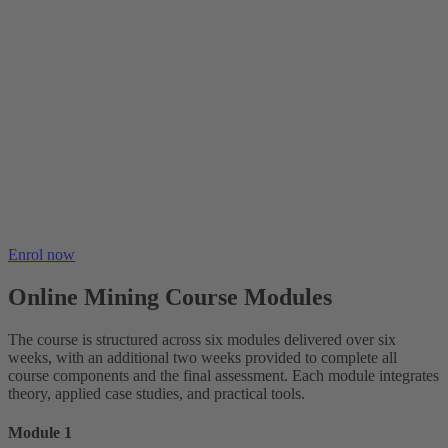
Enrol now
Online Mining Course Modules
The course is structured across six modules delivered over six
weeks, with an additional two weeks provided to complete all
course components and the final assessment. Each module integrates
theory, applied case studies, and practical tools.
Module 1