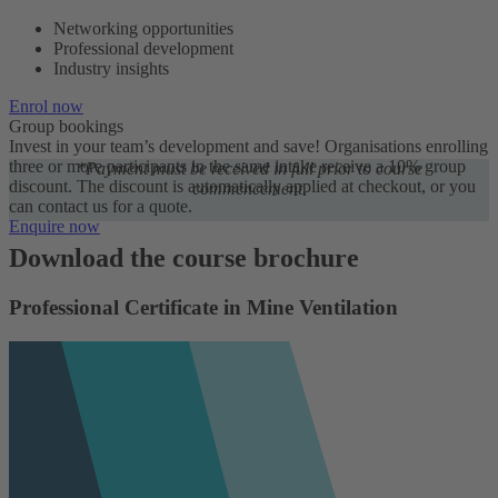
Networking opportunities
Professional development
Industry insights
Enrol now
Group bookings
Invest in your team’s development and save! Organisations enrolling
three or more participants in the same intake receive a 10% group
*Payment must be received in full prior to course
discount. The discount is automatically applied at checkout, or you
commencement.
can contact us for a quote.
Enquire now
Download the course brochure
Professional Certificate in Mine Ventilation