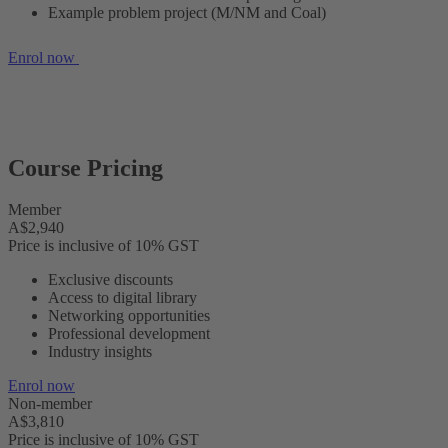
Example problem project (M/NM and Coal)
Enrol now
Course Pricing
Member
A$2,940
Price is inclusive of 10% GST
Exclusive discounts
Access to digital library
Networking opportunities
Professional development
Industry insights
Enrol now
Non-member
A$3,810
Price is inclusive of 10% GST