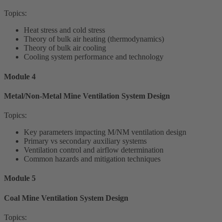
Topics:
Heat stress and cold stress
Theory of bulk air heating (thermodynamics)
Theory of bulk air cooling
Cooling system performance and technology
Module 4
Metal/Non-Metal Mine Ventilation System Design
Topics:
Key parameters impacting M/NM ventilation design
Primary vs secondary auxiliary systems
Ventilation control and airflow determination
Common hazards and mitigation techniques
Module 5
Coal Mine Ventilation System Design
Topics: