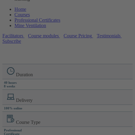
Home
Courses
Professional Certificates
Mine Ventilation
Facilitators
Course modules
Course Pricing
Testimonials
Subscribe
Duration
40 hours
8 weeks
Delivery
100% online
Course Type
Professional
Certificate