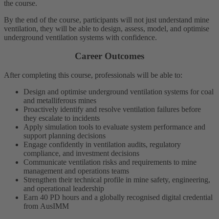
the course.
By the end of the course, participants will not just understand mine
ventilation, they will be able to design, assess, model, and optimise
underground ventilation systems with confidence.
Career Outcomes
After completing this course, professionals will be able to:
Design and optimise underground ventilation systems for coal
and metalliferous mines
Proactively identify and resolve ventilation failures before
they escalate to incidents
Apply simulation tools to evaluate system performance and
support planning decisions
Engage confidently in ventilation audits, regulatory
compliance, and investment decisions
Communicate ventilation risks and requirements to mine
management and operations teams
Strengthen their technical profile in mine safety, engineering,
and operational leadership
Earn 40 PD hours and a globally recognised digital credential
from AusIMM