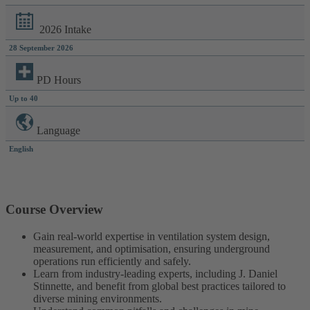
2026 Intake
28 September 2026
PD Hours
Up to 40
Language
English
Course Overview
Gain real-world expertise in ventilation system design,
measurement, and optimisation, ensuring underground
operations run efficiently and safely.
Learn from industry-leading experts, including J. Daniel
Stinnette, and benefit from global best practices tailored to
diverse mining environments.