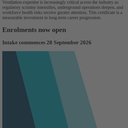
Ventilation expertise is increasingly critical across the industry as
regulatory scrutiny intensifies, underground operations deepen, and
workforce health risks receive greater attention. This certificate is a
measurable investment in long-term career progression.
Enrolments now open
Intake commences 28 September 2026