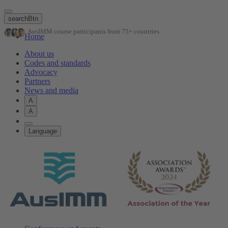
Skip
to
searchBtn
main
AusIMM course participants from 75+ countries
content
Home
About us
Codes and standards
Advocacy
Partners
News and media
A
A
Language