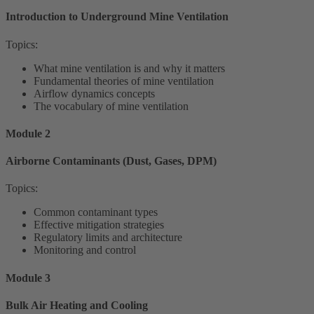
Introduction to Underground Mine Ventilation
Topics:
What mine ventilation is and why it matters
Fundamental theories of mine ventilation
Airflow dynamics concepts
The vocabulary of mine ventilation
Module 2
Airborne Contaminants (Dust, Gases, DPM)
Topics:
Common contaminant types
Effective mitigation strategies
Regulatory limits and architecture
Monitoring and control
Module 3
Bulk Air Heating and Cooling