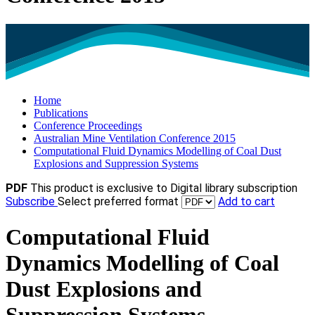
Home
Publications
Conference Proceedings
Australian Mine Ventilation Conference 2015
Computational Fluid Dynamics Modelling of Coal Dust
Explosions and Suppression Systems
PDF
This product is exclusive to Digital library subscription
Subscribe
Select preferred format
Add to cart
Computational Fluid
Dynamics Modelling of Coal
Dust Explosions and
Suppression Systems