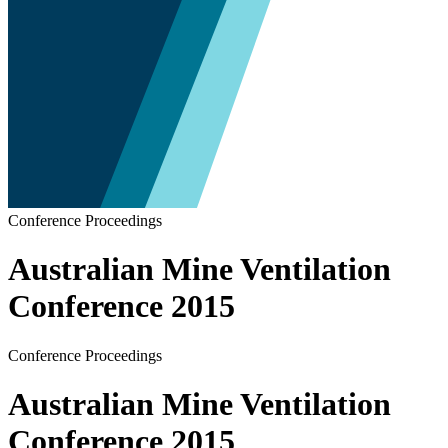
Conference Proceedings
Australian Mine Ventilation
Conference 2015
Conference Proceedings
Australian Mine Ventilation
Conference 2015