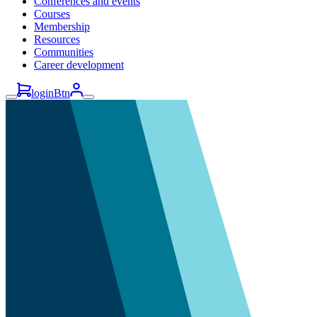
Conferences and events
Courses
Membership
Resources
Communities
Career development
loginBtn