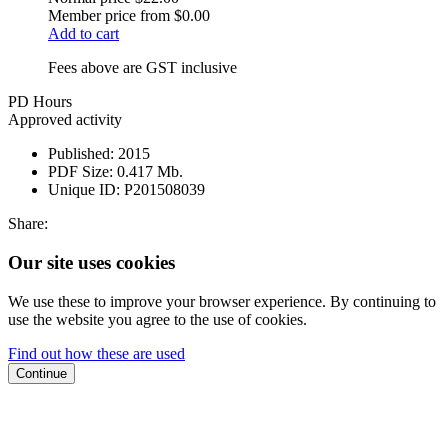
Member price from
$0.00
Add to cart
Fees above are GST inclusive
PD Hours
Approved activity
Published:
2015
PDF Size:
0.417 Mb.
Unique ID:
P201508039
Share:
Our site uses cookies
We use these to improve your browser experience. By continuing to
use the website you agree to the use of cookies.
Find out how these are used
Continue