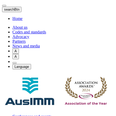
Skip
to
searchBtn
main
content
Home
About us
Codes and standards
Advocacy
Partners
News and media
A
A
Language