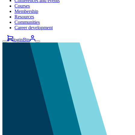
Conferences and events
Courses
Membership
Resources
Communities
Career development
loginBtn