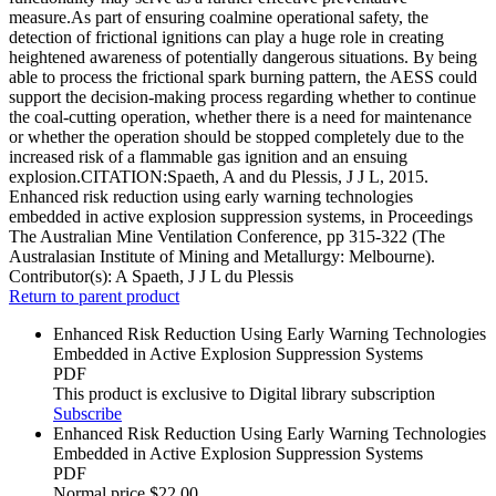
measure.As part of ensuring coalmine operational safety, the
detection of frictional ignitions can play a huge role in creating
heightened awareness of potentially dangerous situations. By being
able to process the frictional spark burning pattern, the AESS could
support the decision-making process regarding whether to continue
the coal-cutting operation, whether there is a need for maintenance
or whether the operation should be stopped completely due to the
increased risk of a flammable gas ignition and an ensuing
explosion.CITATION:Spaeth, A and du Plessis, J J L, 2015.
Enhanced risk reduction using early warning technologies
embedded in active explosion suppression systems, in Proceedings
The Australian Mine Ventilation Conference, pp 315-322 (The
Australasian Institute of Mining and Metallurgy: Melbourne).
Contributor(s):
A Spaeth, J J L du Plessis
Return to parent product
Enhanced Risk Reduction Using Early Warning Technologies
Embedded in Active Explosion Suppression Systems
PDF
This product is exclusive to Digital library subscription
Subscribe
Enhanced Risk Reduction Using Early Warning Technologies
Embedded in Active Explosion Suppression Systems
PDF
Normal price
$22.00