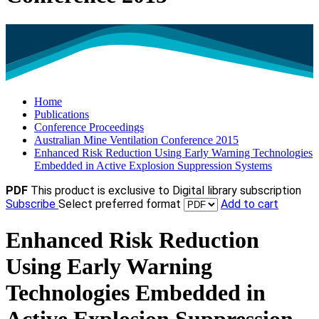
Home
Publications
Conference Proceedings
Australian Mine Ventilation Conference 2015
Enhanced Risk Reduction Using Early Warning Technologies
Embedded in Active Explosion Suppression Systems
PDF
This product is exclusive to Digital library subscription
Subscribe
Select preferred format
Add to cart
Enhanced Risk Reduction
Using Early Warning
Technologies Embedded in
Active Explosion Suppression