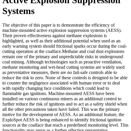
Systems
The objective of this paper is to demonstrate the efficiency of
machine-mounted active explosion suppression systems (AESS).
Their proven effectiveness against methane explosions is
highlighted, as well as their additional potential when used as an
early warning system should frictional sparks occur during the coal-
cutting operation at the coalface.Methane and coal dust explosions
remain one of the primary and unpredictable risks in underground
coal mining. Although technologies such as proactive ventilation,
methane monitoring and wet-head cutting systems are widely used
as preventative measures, there are no fail-safe controls able to
reduce the risk to zero. None of these controls is designed to be able
to counter the negligence associated with human error or to deal
with rapidly changing face conditions which could lead to
flammable gas ignitions. Machine-mounted AESS have been
installed on various continuous miners as an additional control to
further reduce the risk of ignitions and to act as a safety shield when
all the other precautions taken have failed. This was the primary
motive for the development of AESS. As an additional feature, the
ExploSpot AESS is being enhanced to identify frictional ignition
sources at the coalface that reach a predefined monitoring level. This
functionality may serve as a further effective preventative