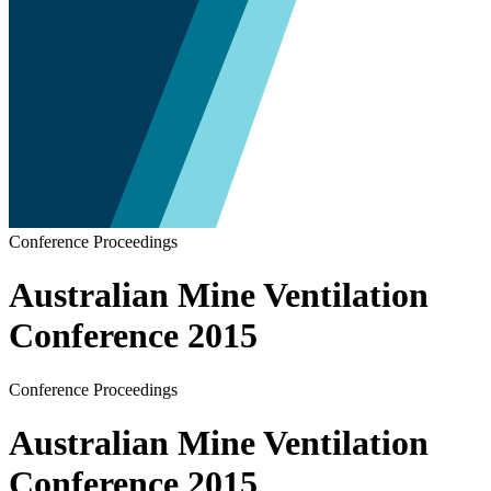
Conference Proceedings
Australian Mine Ventilation
Conference 2015
Conference Proceedings
Australian Mine Ventilation
Conference 2015