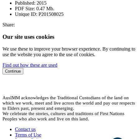
Published:
2015
PDF Size:
0.47 Mb.
Unique ID:
P201508025
Share:
Our site uses cookies
We use these to improve your browser experience. By continuing to
use the website you agree to the use of cookies.
Find out how these are used
Continue
AusIMM acknowledges the Traditional Custodians of the land on
which we work, meet and live across the world and pay our respects
to Elders past, present and emerging.
We celebrate the stories, cultures and traditions of First Nations
Peoples who also work and live on this land.
Contact us
Terms of Use