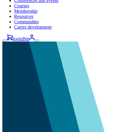
Conferences and events
Courses
Membership
Resources
Communities
Career development
loginBtn