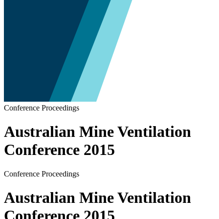
Conference Proceedings
Australian Mine Ventilation
Conference 2015
Conference Proceedings
Australian Mine Ventilation
Conference 2015