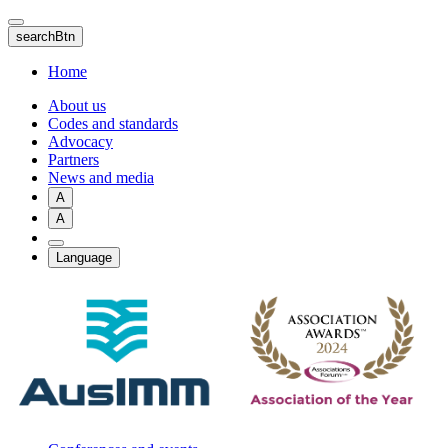
Skip
to
searchBtn
main
content
Home
About us
Codes and standards
Advocacy
Partners
News and media
A
A
Language