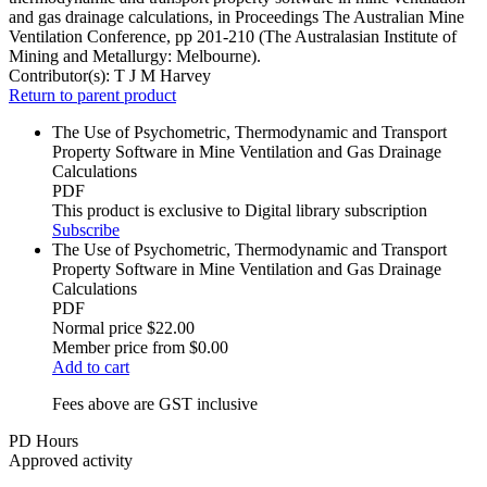
and gas drainage calculations, in Proceedings The Australian Mine
Ventilation Conference, pp 201-210 (The Australasian Institute of
Mining and Metallurgy: Melbourne).
Contributor(s):
T J M Harvey
Return to parent product
The Use of Psychometric, Thermodynamic and Transport
Property Software in Mine Ventilation and Gas Drainage
Calculations
PDF
This product is exclusive to Digital library subscription
Subscribe
The Use of Psychometric, Thermodynamic and Transport
Property Software in Mine Ventilation and Gas Drainage
Calculations
PDF
Normal price
$22.00
Member price from
$0.00
Add to cart
Fees above are GST inclusive
PD Hours
Approved activity