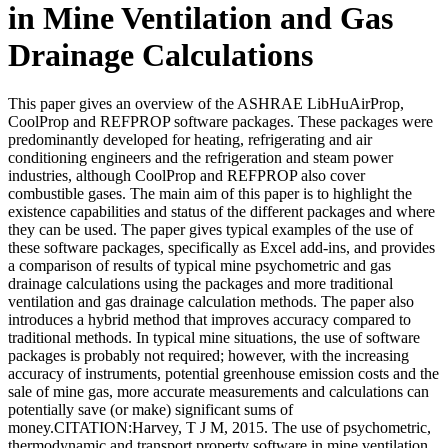
in Mine Ventilation and Gas
Drainage Calculations
This paper gives an overview of the ASHRAE LibHuAirProp,
CoolProp and REFPROP software packages. These packages were
predominantly developed for heating, refrigerating and air
conditioning engineers and the refrigeration and steam power
industries, although CoolProp and REFPROP also cover
combustible gases. The main aim of this paper is to highlight the
existence capabilities and status of the different packages and where
they can be used. The paper gives typical examples of the use of
these software packages, specifically as Excel add-ins, and provides
a comparison of results of typical mine psychometric and gas
drainage calculations using the packages and more traditional
ventilation and gas drainage calculation methods. The paper also
introduces a hybrid method that improves accuracy compared to
traditional methods. In typical mine situations, the use of software
packages is probably not required; however, with the increasing
accuracy of instruments, potential greenhouse emission costs and the
sale of mine gas, more accurate measurements and calculations can
potentially save (or make) significant sums of
money.CITATION:Harvey, T J M, 2015. The use of psychometric,
thermodynamic and transport property software in mine ventilation