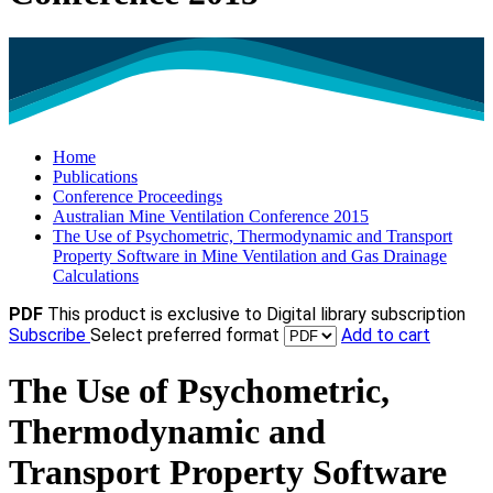
Home
Publications
Conference Proceedings
Australian Mine Ventilation Conference 2015
The Use of Psychometric, Thermodynamic and Transport
Property Software in Mine Ventilation and Gas Drainage
Calculations
PDF
This product is exclusive to Digital library subscription
Subscribe
Select preferred format
Add to cart
The Use of Psychometric,
Thermodynamic and
Transport Property Software