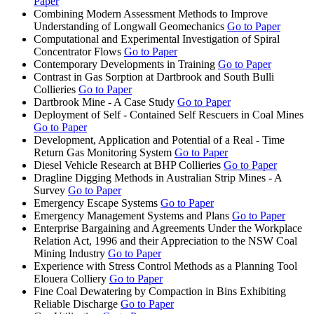
Paper
Combining Modern Assessment Methods to Improve
Understanding of Longwall Geomechanics
Go to Paper
Computational and Experimental Investigation of Spiral
Concentrator Flows
Go to Paper
Contemporary Developments in Training
Go to Paper
Contrast in Gas Sorption at Dartbrook and South Bulli
Collieries
Go to Paper
Dartbrook Mine - A Case Study
Go to Paper
Deployment of Self - Contained Self Rescuers in Coal Mines
Go to Paper
Development, Application and Potential of a Real - Time
Return Gas Monitoring System
Go to Paper
Diesel Vehicle Research at BHP Collieries
Go to Paper
Dragline Digging Methods in Australian Strip Mines - A
Survey
Go to Paper
Emergency Escape Systems
Go to Paper
Emergency Management Systems and Plans
Go to Paper
Enterprise Bargaining and Agreements Under the Workplace
Relation Act, 1996 and their Appreciation to the NSW Coal
Mining Industry
Go to Paper
Experience with Stress Control Methods as a Planning Tool
Elouera Colliery
Go to Paper
Fine Coal Dewatering by Compaction in Bins Exhibiting
Reliable Discharge
Go to Paper