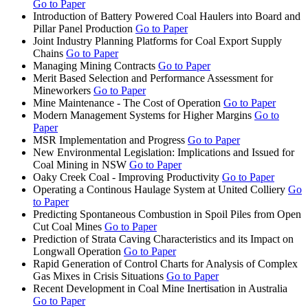
Go to Paper
Introduction of Battery Powered Coal Haulers into Board and
Pillar Panel Production
Go to Paper
Joint Industry Planning Platforms for Coal Export Supply
Chains
Go to Paper
Managing Mining Contracts
Go to Paper
Merit Based Selection and Performance Assessment for
Mineworkers
Go to Paper
Mine Maintenance - The Cost of Operation
Go to Paper
Modern Management Systems for Higher Margins
Go to
Paper
MSR Implementation and Progress
Go to Paper
New Environmental Legislation: Implications and Issued for
Coal Mining in NSW
Go to Paper
Oaky Creek Coal - Improving Productivity
Go to Paper
Operating a Continous Haulage System at United Colliery
Go
to Paper
Predicting Spontaneous Combustion in Spoil Piles from Open
Cut Coal Mines
Go to Paper
Prediction of Strata Caving Characteristics and its Impact on
Longwall Operation
Go to Paper
Rapid Generation of Control Charts for Analysis of Complex
Gas Mixes in Crisis Situations
Go to Paper
Recent Development in Coal Mine Inertisation in Australia
Go to Paper