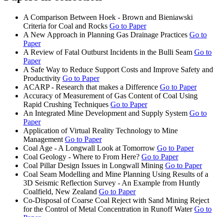
A Comparison Between Hoek - Brown and Bieniawski
Criteria for Coal and Rocks
Go to Paper
A New Approach in Planning Gas Drainage Practices
Go to
Paper
A Review of Fatal Outburst Incidents in the Bulli Seam
Go to
Paper
A Safe Way to Reduce Support Costs and Improve Safety and
Productivity
Go to Paper
ACARP - Research that makes a Difference
Go to Paper
Accuracy of Measurement of Gas Content of Coal Using
Rapid Crushing Techniques
Go to Paper
An Integrated Mine Development and Supply System
Go to
Paper
Application of Virtual Reality Technology to Mine
Management
Go to Paper
Coal Age - A Longwall Look at Tomorrow
Go to Paper
Coal Geology - Where to From Here?
Go to Paper
Coal Pillar Design Issues in Longwall Mining
Go to Paper
Coal Seam Modelling and Mine Planning Using Results of a
3D Seismic Reflection Survey - An Example from Huntly
Coalfield, New Zealand
Go to Paper
Co-Disposal of Coarse Coal Reject with Sand Mining Reject
for the Control of Metal Concentration in Runoff Water
Go to