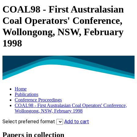
COAL98 - First Australasian
Coal Operators' Conference,
Wollongong, NSW, February
1998
Home
Publications
Conference Proceedings
COAL98 - First Australasian Coal Operators' Conference,
Wollongong, NSW, February 1998
Select preferred format
Add to cart
Papers in collection