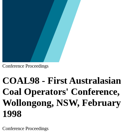
Conference Proceedings
COAL98 - First Australasian
Coal Operators' Conference,
Wollongong, NSW, February
1998
Conference Proceedings