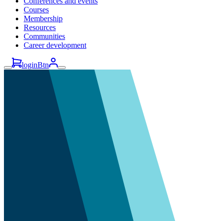
Conferences and events
Courses
Membership
Resources
Communities
Career development
loginBtn