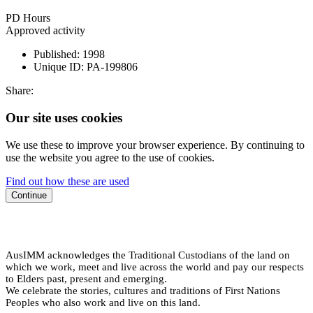
PD Hours
Approved activity
Published:
1998
Unique ID:
PA-199806
Share:
Our site uses cookies
We use these to improve your browser experience. By continuing to
use the website you agree to the use of cookies.
Find out how these are used
Continue
AusIMM acknowledges the Traditional Custodians of the land on
which we work, meet and live across the world and pay our respects
to Elders past, present and emerging.
We celebrate the stories, cultures and traditions of First Nations
Peoples who also work and live on this land.