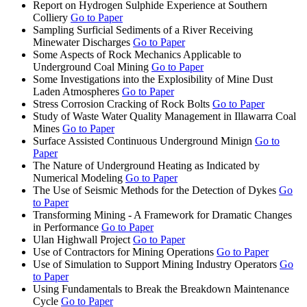
Report on Hydrogen Sulphide Experience at Southern
Colliery
Go to Paper
Sampling Surficial Sediments of a River Receiving
Minewater Discharges
Go to Paper
Some Aspects of Rock Mechanics Applicable to
Underground Coal Mining
Go to Paper
Some Investigations into the Explosibility of Mine Dust
Laden Atmospheres
Go to Paper
Stress Corrosion Cracking of Rock Bolts
Go to Paper
Study of Waste Water Quality Management in Illawarra Coal
Mines
Go to Paper
Surface Assisted Continuous Underground Minign
Go to
Paper
The Nature of Underground Heating as Indicated by
Numerical Modeling
Go to Paper
The Use of Seismic Methods for the Detection of Dykes
Go
to Paper
Transforming Mining - A Framework for Dramatic Changes
in Performance
Go to Paper
Ulan Highwall Project
Go to Paper
Use of Contractors for Mining Operations
Go to Paper
Use of Simulation to Support Mining Industry Operators
Go
to Paper
Using Fundamentals to Break the Breakdown Maintenance
Cycle
Go to Paper