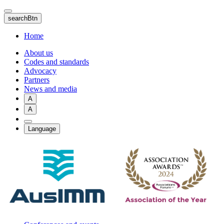
Skip
to
searchBtn
main
content
Home
About us
Codes and standards
Advocacy
Partners
News and media
A
A
Language