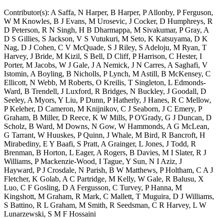
Contributor(s):
A Saffa, N Harper, B Harper, P Allonby, P Ferguson,
W M Knowles, B J Evans, M Urosevic, J Cocker, D Humphreys, R
D Peterson, R N Singh, H B Dharmappa, M Sivakumar, P Gray, A
D S Gillies, S Jackson, V S Vutukuri, M Seto, K Katsuyama, D K
Nag, D J Cohen, C V McQuade, S J Riley, S Adeloju, M Ryan, T
Harvey, J Bride, M Kizil, S Bell, D Cliff, P Harrison, C Hester, I
Porter, M Jacobs, W J Gale, J A Nemick, J N Carres, A Saghafi, V
Istomin, A Boyling, B Nicholls, P Lynch, M Astill, B McKensey, C
Ellicott, N Webb, M Roberts, O Kreilis, T Singleton, L Edmonds-
Ward, B Trendell, J Luxford, R Bridges, N Buckley, J Goodall, D
Seeley, A Myors, Y Liu, P Dunn, P Hatherly, J Hanes, R C Mellow,
P Keleher, D Cameron, M Knijnikov, C J Seaborn, J C Emery, P
Graham, B Miller, D Reece, K W Mills, P O'Grady, G J Duncan, D
Scholz, B Ward, M Downs, N Gow, W Hammonds, A G McLean,
G Tarrant, W Huuskes, P Quinn, J Whale, M Bird, R Bancroft, H
Mirabediny, E Y Baafi, S Pratt, A Grainger, L Jones, J Todd, R
Brenman, B Horton, L Eager, A Rogers, B Davies, M I Slater, R J
Williams, P Mackenzie-Wood, I Tague, Y Sun, N I Aziz, J
Hayward, P J Crosdale, N Parish, B W Matthews, P Holtham, C A J
Fletcher, K Golab, A C Partridge, M Kelly, W Gale, R Balusu, X
Luo, C F Gosling, D A Fergusson, C Turvey, P Hanna, M
Kingshott, M Graham, R Mark, C Mallett, T Muguira, D J Williams,
S Battino, R L Graham, M Smith, R Seedsman, C R Harvey, L W
Lunarzewski, S M F Hossaini