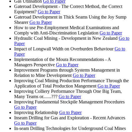
Gas Utilisation
Go to Paper
Gateroad Development - The Correct Method, the Correct
Equipment?
Go to Paper
Gateroad Development in Thick Seams Using the Joy Sump
Shearer
Go to Paper
How to use Pre-Employment Medical Examinations and
Comply with Anti-Discrimination Legislation
Go to Paper
Hydraulic Coal Mining - Development in New Zealand
Go to
Paper
Impact of Longwall Width on Overburden Behaviour
Go to
Paper
Implementation of the Moura Recommendations - A
Managers Perspective
Go to Paper
Improvement Programs through Systems Management in
Relation to Mine Development
Go to Paper
Improving Coal Mining Production Performance Through the
Application of Total Production Mangement
Go to Paper
Improving Colliery Performance Through One Big Team,
Many Teams or.......???
Go to Paper
Improving Fundamental Stockpile Management Procedures
Go to Paper
Improving Relationship
Go to Paper
Inseam Drilling for Gas and Exploration - Recent Advances
Go to Paper
In-seam Drilling Technologies for Underground Coal Mines