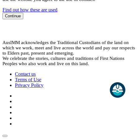
Find out how these are used
Continue
AusIMM acknowledges the Traditional Custodians of the land on
which we work, meet and live across the world and pay our respects
to Elders past, present and emerging.
We celebrate the stories, cultures and traditions of First Nations
Peoples who also work and live on this land.
Contact us
Terms of Use
Privacy Policy