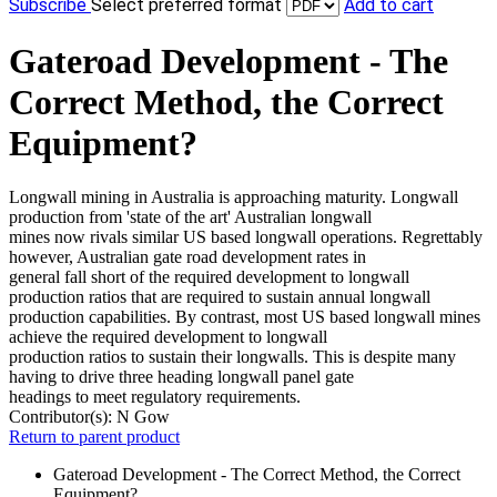
Subscribe
Select preferred format
Add to cart
Gateroad Development - The
Correct Method, the Correct
Equipment?
Longwall mining in Australia is approaching maturity. Longwall
production from 'state of the art' Australian longwall
mines now rivals similar US based longwall operations. Regrettably
however, Australian gate road development rates in
general fall short of the required development to longwall
production ratios that are required to sustain annual longwall
production capabilities. By contrast, most US based longwall mines
achieve the required development to longwall
production ratios to sustain their longwalls. This is despite many
having to drive three heading longwall panel gate
headings to meet regulatory requirements.
Contributor(s):
N Gow
Return to parent product
Gateroad Development - The Correct Method, the Correct
Equipment?