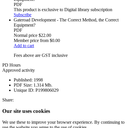
PDF
This product is exclusive to Digital library subscription
Subscribe
Gateroad Development - The Correct Method, the Correct
Equipment?
PDF
Normal price
$22.00
Member price from
$0.00
Add to cart
Fees above are GST inclusive
PD Hours
Approved activity
Published:
1998
PDF Size:
1.314 Mb.
Unique ID:
P199806029
Share:
Our site uses cookies
We use these to improve your browser experience. By continuing to
use the website you agree to the use of cookies.