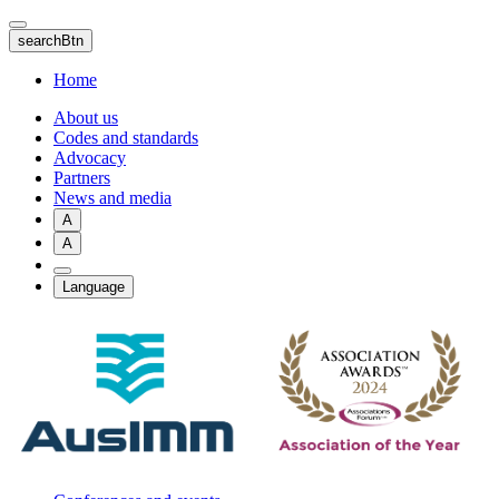
Skip
to
searchBtn
main
content
Home
About us
Codes and standards
Advocacy
Partners
News and media
A
A
Language