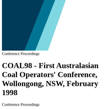
Conference Proceedings
COAL98 - First Australasian
Coal Operators' Conference,
Wollongong, NSW, February
1998
Conference Proceedings