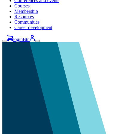
Conferences and events
Courses
Membership
Resources
Communities
Career development
loginBtn