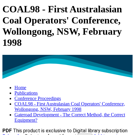
COAL98 - First Australasian
Coal Operators' Conference,
Wollongong, NSW, February
1998
Home
Publications
Conference Proceedings
COAL98 - First Australasian Coal Operators' Conference,
Wollongong, NSW, February 1998
Gateroad Development - The Correct Method, the Correct
Equipment?
PDF
This product is exclusive to Digital library subscription