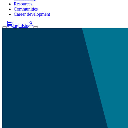
Resources
Communities
Career development
loginBtn