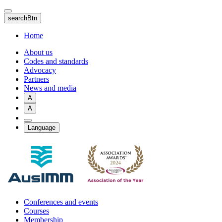
Skip
to
searchBtn
main
content
Home
About us
Codes and standards
Advocacy
Partners
News and media
A
A
Language
Conferences and events
Courses
Membership