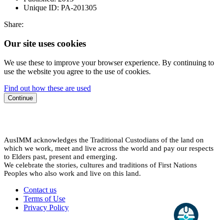
Unique ID:
PA-201305
Share:
Our site uses cookies
We use these to improve your browser experience. By continuing to
use the website you agree to the use of cookies.
Find out how these are used
Continue
AusIMM acknowledges the Traditional Custodians of the land on
which we work, meet and live across the world and pay our respects
to Elders past, present and emerging.
We celebrate the stories, cultures and traditions of First Nations
Peoples who also work and live on this land.
Contact us
Terms of Use
Privacy Policy