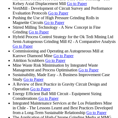
Kelsey Axial Displacement Mill
Go to Paper
VertiMill - Development of Circuit Survey and Performance
Evaluation Protocols
Go to Paper
Pushing the Use of High Pressure Grinding Rolls in
Magnetite Circuits
Go to Paper
Stirred Milling Technology - A New Concept in Fine
Grinding
Go to Paper
Hybrid Process Control Strategy for the Ok Tedi Mining Ltd
Semi-Autogenous Grinding Mill #2 - A Comparative Analysis
Go to Paper
Commissioning and Operating an Autogeneous Mill at
Karowe Diamond Mine
Go to Paper
Attrition Scrubbers
Go to Paper
Mine Waste Risk Minimisation by Integrated Waste
Management and Process Optimisation
Go to Paper
Sustainability, Made Easy - A Business Improvement Case
Study
Go to Paper
A Review of Best Practice in Gravity Circuit Design and
Operation
Go to Paper
Energy Efficient Ball Mill Circuit - Equipment Sizing
Considerations
Go to Paper
Integrated Maintenance Services at the Los Pelambres Mine
in Chile - The Lessons Learnt and Best Practices Developed
from a Long-Term Sustainable Relationship
Go to Paper
The Application of High-Chrome Grinding Media at MMG