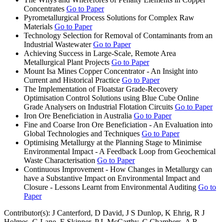
Concentrates
Go to Paper
Pyrometallurgical Process Solutions for Complex Raw
Materials
Go to Paper
Technology Selection for Removal of Contaminants from an
Industrial Wastewater
Go to Paper
Achieving Success in Large-Scale, Remote Area
Metallurgical Plant Projects
Go to Paper
Mount Isa Mines Copper Concentrator - An Insight into
Current and Historical Practice
Go to Paper
The Implementation of Floatstar Grade-Recovery
Optimisation Control Solutions using Blue Cube Online
Grade Analysers on Industrial Flotation Circuits
Go to Paper
Iron Ore Beneficiation in Australia
Go to Paper
Fine and Coarse Iron Ore Beneficiation - An Evaluation into
Global Technologies and Techniques
Go to Paper
Optimising Metallurgy at the Planning Stage to Minimise
Environmental Impact - A Feedback Loop from Geochemical
Waste Characterisation
Go to Paper
Continuous Improvement - How Changes in Metallurgy can
have a Substantive Impact on Environmental Impact and
Closure - Lessons Learnt from Environmental Auditing
Go to
Paper
Contributor(s):
J Canterford, D David, J S Dunlop, K Ehrig, R J
Holmes, G Lane, E Skinner, P L McCarthy, C Chambers, A R