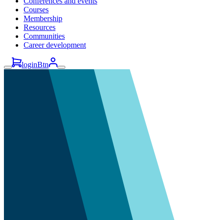
Conferences and events
Courses
Membership
Resources
Communities
Career development
loginBtn