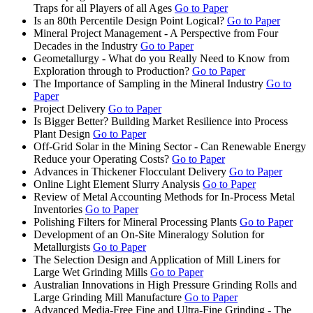
Traps for all Players of all Ages
Go to Paper
Is an 80th Percentile Design Point Logical?
Go to Paper
Mineral Project Management - A Perspective from Four
Decades in the Industry
Go to Paper
Geometallurgy - What do you Really Need to Know from
Exploration through to Production?
Go to Paper
The Importance of Sampling in the Mineral Industry
Go to
Paper
Project Delivery
Go to Paper
Is Bigger Better? Building Market Resilience into Process
Plant Design
Go to Paper
Off-Grid Solar in the Mining Sector - Can Renewable Energy
Reduce your Operating Costs?
Go to Paper
Advances in Thickener Flocculant Delivery
Go to Paper
Online Light Element Slurry Analysis
Go to Paper
Review of Metal Accounting Methods for In-Process Metal
Inventories
Go to Paper
Polishing Filters for Mineral Processing Plants
Go to Paper
Development of an On-Site Mineralogy Solution for
Metallurgists
Go to Paper
The Selection Design and Application of Mill Liners for
Large Wet Grinding Mills
Go to Paper
Australian Innovations in High Pressure Grinding Rolls and
Large Grinding Mill Manufacture
Go to Paper
Advanced Media-Free Fine and Ultra-Fine Grinding - The