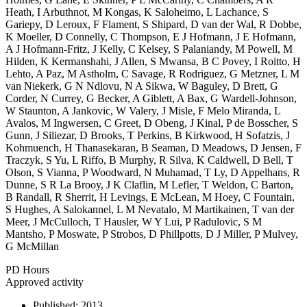
Heath, I Arbuthnot, M Kongas, K Saloheimo, L Lachance, S
Gariepy, D Leroux, F Flament, S Shipard, D van der Wal, R Dobbe,
K Moeller, D Connelly, C Thompson, E J Hofmann, J E Hofmann,
A J Hofmann-Fritz, J Kelly, C Kelsey, S Palaniandy, M Powell, M
Hilden, K Kermanshahi, J Allen, S Mwansa, B C Povey, I Roitto, H
Lehto, A Paz, M Astholm, C Savage, R Rodriguez, G Metzner, L M
van Niekerk, G N Ndlovu, N A Sikwa, W Baguley, D Brett, G
Corder, N Currey, G Becker, A Giblett, A Bax, G Wardell-Johnson,
W Staunton, A Jankovic, W Valery, J Misle, F Melo Miranda, L
Avalos, M Ingwersen, C Greet, D Obeng, J Kinal, P de Bosscher, S
Gunn, J Siliezar, D Brooks, T Perkins, B Kirkwood, H Sofatzis, J
Kohmuench, H Thanasekaran, B Seaman, D Meadows, D Jensen, F
Traczyk, S Yu, L Riffo, B Murphy, R Silva, K Caldwell, D Bell, T
Olson, S Vianna, P Woodward, N Muhamad, T Ly, D Appelhans, R
Dunne, S R La Brooy, J K Claflin, M Lefler, T Weldon, C Barton,
B Randall, R Sherrit, H Levings, E McLean, M Hoey, C Fountain,
S Hughes, A Salokannel, L M Nevatalo, M Martikainen, T van der
Meer, J McCulloch, T Hausler, W Y Lui, P Radulovic, S M
Mantsho, P Moswate, P Strobos, D Phillpotts, D J Miller, P Mulvey,
G McMillan
PD Hours
Approved activity
Published:
2013