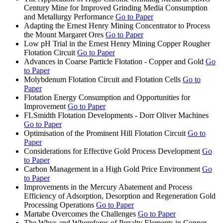
Century Mine for Improved Grinding Media Consumption
and Metallurgy Performance
Go to Paper
Adapting the Ernest Henry Mining Concentrator to Process
the Mount Margaret Ores
Go to Paper
Low pH Trial in the Ernest Henry Mining Copper Rougher
Flotation Circuit
Go to Paper
Advances in Coarse Particle Flotation - Copper and Gold
Go
to Paper
Molybdenum Flotation Circuit and Flotation Cells
Go to
Paper
Flotation Energy Consumption and Opportunities for
Improvement
Go to Paper
FLSmidth Flotation Developments - Dorr Oliver Machines
Go to Paper
Optimisation of the Prominent Hill Flotation Circuit
Go to
Paper
Considerations for Effective Gold Process Development
Go
to Paper
Carbon Management in a High Gold Price Environment
Go
to Paper
Improvements in the Mercury Abatement and Process
Efficiency of Adsorption, Desorption and Regeneration Gold
Processing Operations
Go to Paper
Martabe Overcomes the Challenges
Go to Paper
The Whys and Wherefores of Penalty Elements in Copper