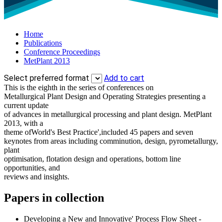
Home
Publications
Conference Proceedings
MetPlant 2013
Select preferred format
Add to cart
This is the eighth in the series of conferences on
Metallurgical Plant Design and Operating Strategies presenting a
current update
of advances in metallurgical processing and plant design. MetPlant
2013, with a
theme ofWorld's Best Practice',included 45 papers and seven
keynotes from areas including comminution, design, pyrometallurgy,
plant
optimisation, flotation design and operations, bottom line
opportunities, and
reviews and insights.
Papers in collection
Developing a New and Innovative' Process Flow Sheet -