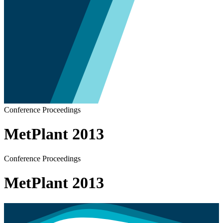
Conference Proceedings
MetPlant 2013
Conference Proceedings
MetPlant 2013