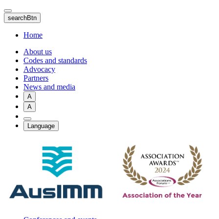
Skip
to
searchBtn
main
content
Home
About us
Codes and standards
Advocacy
Partners
News and media
A
A
Language