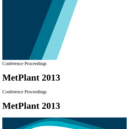
Conference Proceedings
MetPlant 2013
Conference Proceedings
MetPlant 2013