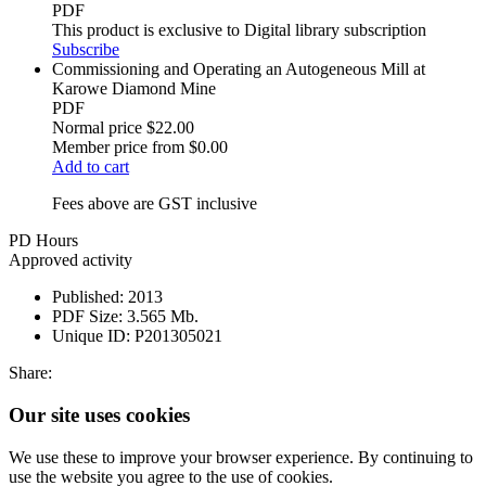
PDF
This product is exclusive to Digital library subscription
Subscribe
Commissioning and Operating an Autogeneous Mill at
Karowe Diamond Mine
PDF
Normal price
$22.00
Member price from
$0.00
Add to cart
Fees above are GST inclusive
PD Hours
Approved activity
Published:
2013
PDF Size:
3.565 Mb.
Unique ID:
P201305021
Share:
Our site uses cookies
We use these to improve your browser experience. By continuing to
use the website you agree to the use of cookies.