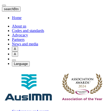
Skip
to
searchBtn
main
content
Home
About us
Codes and standards
Advocacy
Partners
News and media
A
A
Language