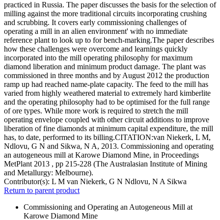
practiced in Russia. The paper discusses the basis for the selection of
milling against the more traditional circuits incorporating crushing
and scrubbing. It covers early commissioning challenges of
operating a mill in an alien environment' with no immediate
reference plant to look up to for bench-marking.The paper describes
how these challenges were overcome and learnings quickly
incorporated into the mill operating philosophy for maximum
diamond liberation and minimum product damage. The plant was
commissioned in three months and by August 2012 the production
ramp up had reached name-plate capacity. The feed to the mill has
varied from highly weathered material to extremely hard kimberlite
and the operating philosophy had to be optimised for the full range
of ore types. While more work is required to stretch the mill
operating envelope coupled with other circuit additions to improve
liberation of fine diamonds at minimum capital expenditure, the mill
has, to date, performed to its billing.CITATION:van Niekerk, L M,
Ndlovu, G N and Sikwa, N A, 2013. Commissioning and operating
an autogeneous mill at Karowe Diamond Mine, in Proceedings
MetPlant 2013 , pp 215-228 (The Australasian Institute of Mining
and Metallurgy: Melbourne).
Contributor(s):
L M van Niekerk, G N Ndlovu, N A Sikwa
Return to parent product
Commissioning and Operating an Autogeneous Mill at
Karowe Diamond Mine