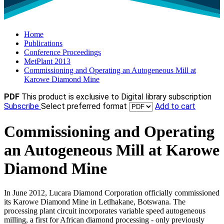
Home
Publications
Conference Proceedings
MetPlant 2013
Commissioning and Operating an Autogeneous Mill at
Karowe Diamond Mine
PDF
This product is exclusive to Digital library subscription
Subscribe
Select preferred format
Add to cart
Commissioning and Operating
an Autogeneous Mill at Karowe
Diamond Mine
In June 2012, Lucara Diamond Corporation officially commissioned
its Karowe Diamond Mine in Letlhakane, Botswana. The
processing plant circuit incorporates variable speed autogeneous
milling, a first for African diamond processing - only previously