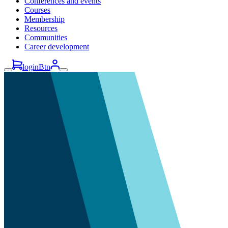
Conferences and events
Courses
Membership
Resources
Communities
Career development
loginBtn