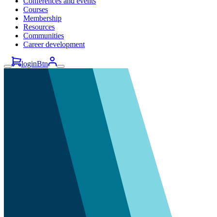
Conferences and events
Courses
Membership
Resources
Communities
Career development
loginBtn