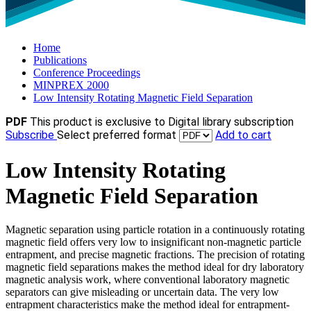
Home
Publications
Conference Proceedings
MINPREX 2000
Low Intensity Rotating Magnetic Field Separation
PDF
This product is exclusive to Digital library subscription
Subscribe
Select preferred format
Add to cart
Low Intensity Rotating
Magnetic Field Separation
Magnetic separation using particle rotation in a continuously rotating
magnetic field offers very low to insignificant non-magnetic particle
entrapment, and precise magnetic fractions. The precision of rotating
magnetic field separations makes the method ideal for dry laboratory
magnetic analysis work, where conventional laboratory magnetic
separators can give misleading or uncertain data. The very low
entrapment characteristics make the method ideal for entrapment-