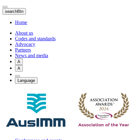
Skip
to
searchBtn
main
content
Home
About us
Codes and standards
Advocacy
Partners
News and media
A
A
Language