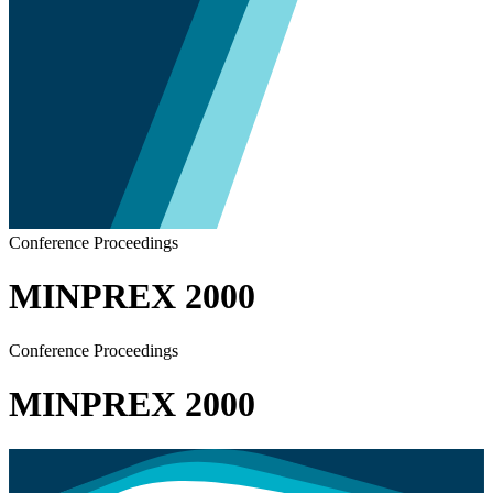
Conference Proceedings
MINPREX 2000
Conference Proceedings
MINPREX 2000