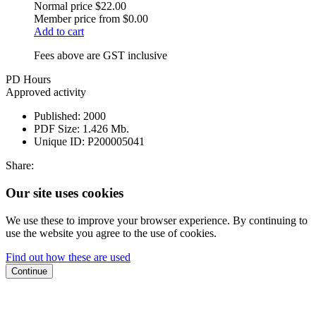
Normal price
$22.00
Member price from
$0.00
Add to cart
Fees above are GST inclusive
PD Hours
Approved activity
Published:
2000
PDF Size:
1.426 Mb.
Unique ID:
P200005041
Share:
Our site uses cookies
We use these to improve your browser experience. By continuing to
use the website you agree to the use of cookies.
Find out how these are used
Continue