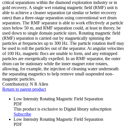
critical separations within the diamond exploration industry or in
gold recovery. A single wet rotating magnetic field (RMF) unit is
able to achieve a cleaner separation (at similar or better recovery
rates) than a three-stage separation using conventional wet drum
separators. The RMF separator is able to work effectively at particle
sizes below 50 m, and RMF separation could, at least in theory, be
used down to single domain particle sizes. Rotating magnetic field
(RMF) separation is carried out by magnetically spinning the
particles at frequencies up to 300 Hz. The particle rotation itself may
be used to roll the particles out of the separator. At angular velocities
of 100 Hz, magnetic flocs are unable to form, and any entrapped
particles are energetically expelled. In an RMF separator, the outer
drum can be stationary while the inner magnet rotor rotates,
allowing, for example, the injection of cleaning water underneath
the separating magnetics to help remove small suspended non-
magnetic particles.
Contributor(s):
N R Allen
Return to parent product
Low Intensity Rotating Magnetic Field Separation
PDF
This product is exclusive to Digital library subscription
Subscribe
Low Intensity Rotating Magnetic Field Separation
PDF