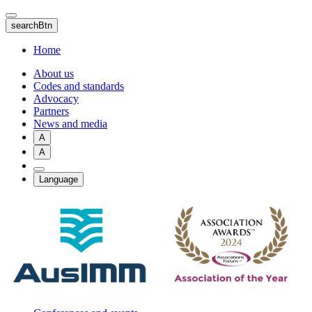
Skip
to
searchBtn
main
content
Home
About us
Codes and standards
Advocacy
Partners
News and media
A
A
Language