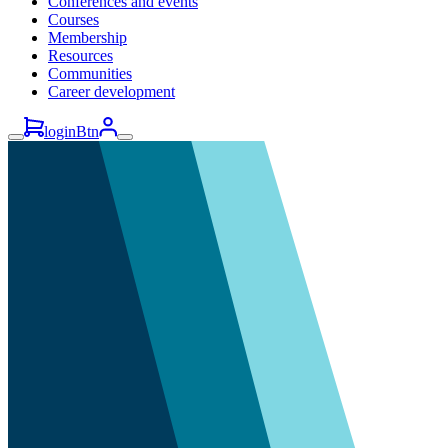
Conferences and events
Courses
Membership
Resources
Communities
Career development
loginBtn