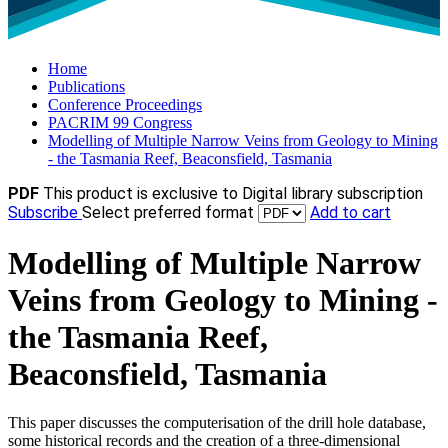
Home
Publications
Conference Proceedings
PACRIM 99 Congress
Modelling of Multiple Narrow Veins from Geology to Mining
- the Tasmania Reef, Beaconsfield, Tasmania
PDF
This product is exclusive to Digital library subscription
Subscribe
Select preferred format
Add to cart
Modelling of Multiple Narrow
Veins from Geology to Mining -
the Tasmania Reef,
Beaconsfield, Tasmania
This paper discusses the computerisation of the drill hole database,
some historical records and the creation of a three-dimensional