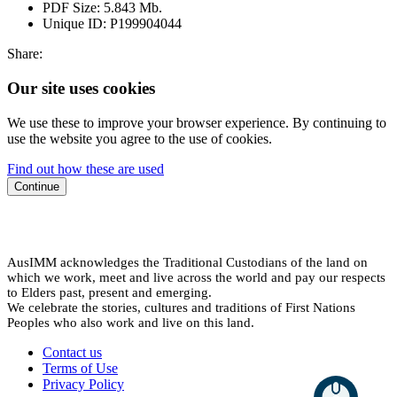
PDF Size:
5.843 Mb.
Unique ID:
P199904044
Share:
Our site uses cookies
We use these to improve your browser experience. By continuing to
use the website you agree to the use of cookies.
Find out how these are used
Continue
AusIMM acknowledges the Traditional Custodians of the land on
which we work, meet and live across the world and pay our respects
to Elders past, present and emerging.
We celebrate the stories, cultures and traditions of First Nations
Peoples who also work and live on this land.
Contact us
Terms of Use
Privacy Policy