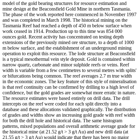
model of the gold bearing structures for resource estimation and
mine design at the Beaconsfield Gold Mine in northern Tasmania.
The phase of the work reported here commenced in November 1997
and was completed in March 1998. The historical mining on the
Tasmania Reef had reached a depth of 450 m below surface when
work ceased in 1914. Production up to this time was 854 000
ounces gold. Recent activity has concentrated on testing depth
extensions of the previously mined ore structure, to a depth of 1000
m below surface, and the establishment of an underground mining
operation to exploit this resource. The lode structure at Beaconsfield
is a typical mesothermal vein style deposit. Gold is contained within
narrow quartz, carbonate and minor sulphide reefs or veins. Reef
width is variable from a few centimetres to several metres with splits'
or bifurcations being common. The reef averages 2.7 m true width
in the economic zones. The key feature of this style of mineralisation
is that reef continuity can be confirmed by drilling to a high level of
confidence, but the gold grades are somewhat more erratic in nature.
The resource estimates were based entirely on drill data. The drill
intercepts on the reef were coded for each split directly into a
database and these allocations validated graphically. The distribution
of grades and widths show an increasing gold grade with reef width
for both the drill hole and historical data. The same histogram
patterns, mixed populations and overall arithmetic average grade for
the historical mine (at 21.52 g/t > 3 g/t Au) and new drill data (at
21.55 g/t > 3 g/t Au) would indicate that there has been no major