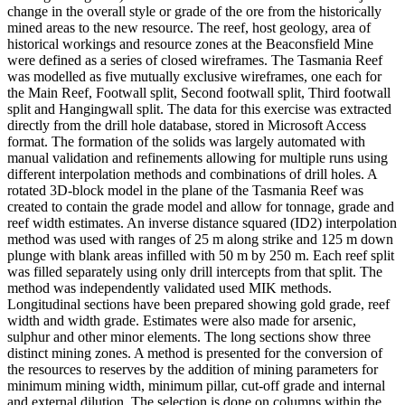
change in the overall style or grade of the ore from the historically
mined areas to the new resource. The reef, host geology, area of
historical workings and resource zones at the Beaconsfield Mine
were defined as a series of closed wireframes. The Tasmania Reef
was modelled as five mutually exclusive wireframes, one each for
the Main Reef, Footwall split, Second footwall split, Third footwall
split and Hangingwall split. The data for this exercise was extracted
directly from the drill hole database, stored in Microsoft Access
format. The formation of the solids was largely automated with
manual validation and refinements allowing for multiple runs using
different interpolation methods and combinations of drill holes. A
rotated 3D-block model in the plane of the Tasmania Reef was
created to contain the grade model and allow for tonnage, grade and
reef width estimates. An inverse distance squared (ID2) interpolation
method was used with ranges of 25 m along strike and 125 m down
plunge with blank areas infilled with 50 m by 250 m. Each reef split
was filled separately using only drill intercepts from that split. The
method was independently validated used MIK methods.
Longitudinal sections have been prepared showing gold grade, reef
width and width grade. Estimates were also made for arsenic,
sulphur and other minor elements. The long sections show three
distinct mining zones. A method is presented for the conversion of
the resources to reserves by the addition of mining parameters for
minimum mining width, minimum pillar, cut-off grade and internal
and external dilution. The selection is done on columns within the