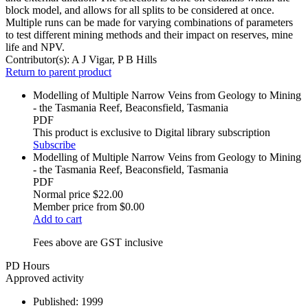
block model, and allows for all splits to be considered at once.
Multiple runs can be made for varying combinations of parameters
to test different mining methods and their impact on reserves, mine
life and NPV.
Contributor(s):
A J Vigar, P B Hills
Return to parent product
Modelling of Multiple Narrow Veins from Geology to Mining
- the Tasmania Reef, Beaconsfield, Tasmania
PDF
This product is exclusive to Digital library subscription
Subscribe
Modelling of Multiple Narrow Veins from Geology to Mining
- the Tasmania Reef, Beaconsfield, Tasmania
PDF
Normal price
$22.00
Member price from
$0.00
Add to cart
Fees above are GST inclusive
PD Hours
Approved activity
Published:
1999