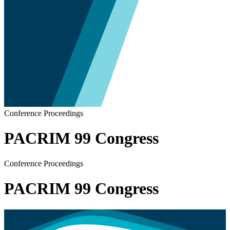
Conference Proceedings
PACRIM 99 Congress
Conference Proceedings
PACRIM 99 Congress