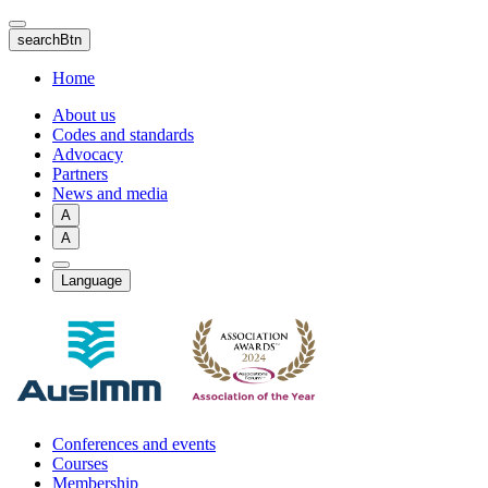
Skip
to
searchBtn
main
content
Home
About us
Codes and standards
Advocacy
Partners
News and media
A
A
Language
Conferences and events
Courses
Membership