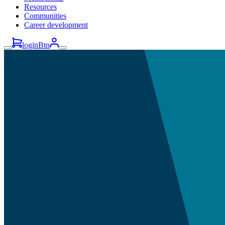
Resources
Communities
Career development
loginBtn