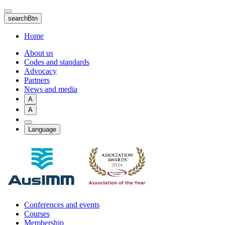
Skip
to
searchBtn
main
content
Home
About us
Codes and standards
Advocacy
Partners
News and media
A
A
Language
Conferences and events
Courses
Membership