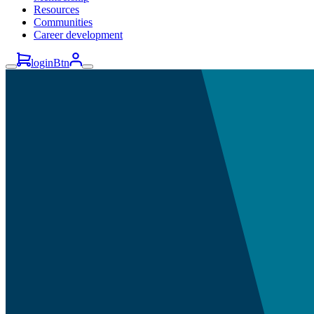
Resources
Communities
Career development
loginBtn