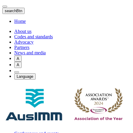
Skip
to
searchBtn
main
content
Home
About us
Codes and standards
Advocacy
Partners
News and media
A
A
Language