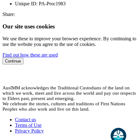
Unique ID:
PA-Proc1983
Share:
Our site uses cookies
We use these to improve your browser experience. By continuing to
use the website you agree to the use of cookies.
Find out how these are used
Continue
AusIMM acknowledges the Traditional Custodians of the land on
which we work, meet and live across the world and pay our respects
to Elders past, present and emerging.
We celebrate the stories, cultures and traditions of First Nations
Peoples who also work and live on this land.
Contact us
Terms of Use
Privacy Policy