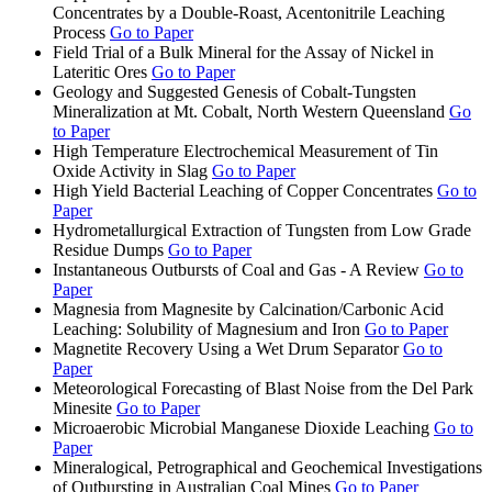
Concentrates by a Double-Roast, Acentonitrile Leaching
Process
Go to Paper
Field Trial of a Bulk Mineral for the Assay of Nickel in
Lateritic Ores
Go to Paper
Geology and Suggested Genesis of Cobalt-Tungsten
Mineralization at Mt. Cobalt, North Western Queensland
Go
to Paper
High Temperature Electrochemical Measurement of Tin
Oxide Activity in Slag
Go to Paper
High Yield Bacterial Leaching of Copper Concentrates
Go to
Paper
Hydrometallurgical Extraction of Tungsten from Low Grade
Residue Dumps
Go to Paper
Instantaneous Outbursts of Coal and Gas - A Review
Go to
Paper
Magnesia from Magnesite by Calcination/Carbonic Acid
Leaching: Solubility of Magnesium and Iron
Go to Paper
Magnetite Recovery Using a Wet Drum Separator
Go to
Paper
Meteorological Forecasting of Blast Noise from the Del Park
Minesite
Go to Paper
Microaerobic Microbial Manganese Dioxide Leaching
Go to
Paper
Mineralogical, Petrographical and Geochemical Investigations
of Outbursting in Australian Coal Mines
Go to Paper