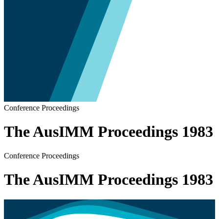
Conference Proceedings
The AusIMM Proceedings 1983
Conference Proceedings
The AusIMM Proceedings 1983