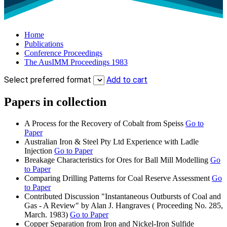
Home
Publications
Conference Proceedings
The AusIMM Proceedings 1983
Select preferred format
Add to cart
Papers in collection
A Process for the Recovery of Cobalt from Speiss
Go to
Paper
Australian Iron & Steel Pty Ltd Experience with Ladle
Injection
Go to Paper
Breakage Characteristics for Ores for Ball Mill Modelling
Go
to Paper
Comparing Drilling Patterns for Coal Reserve Assessment
Go
to Paper
Contributed Discussion "Instantaneous Outbursts of Coal and
Gas - A Review" by Alan J. Hangraves ( Proceeding No. 285,
March. 1983)
Go to Paper
Copper Separation from Iron and Nickel-Iron Sulfide