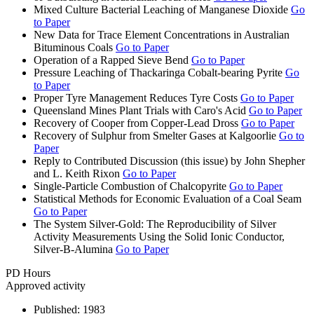
Mixed Culture Bacterial Leaching of Manganese Dioxide
Go
to Paper
New Data for Trace Element Concentrations in Australian
Bituminous Coals
Go to Paper
Operation of a Rapped Sieve Bend
Go to Paper
Pressure Leaching of Thackaringa Cobalt-bearing Pyrite
Go
to Paper
Proper Tyre Management Reduces Tyre Costs
Go to Paper
Queensland Mines Plant Trials with Caro's Acid
Go to Paper
Recovery of Cooper from Copper-Lead Dross
Go to Paper
Recovery of Sulphur from Smelter Gases at Kalgoorlie
Go to
Paper
Reply to Contributed Discussion (this issue) by John Shepher
and L. Keith Rixon
Go to Paper
Single-Particle Combustion of Chalcopyrite
Go to Paper
Statistical Methods for Economic Evaluation of a Coal Seam
Go to Paper
The System Silver-Gold: The Reproducibility of Silver
Activity Measurements Using the Solid Ionic Conductor,
Silver-B-Alumina
Go to Paper
PD Hours
Approved activity
Published:
1983