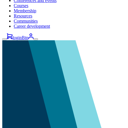
Conferences and events
Courses
Membership
Resources
Communities
Career development
loginBtn