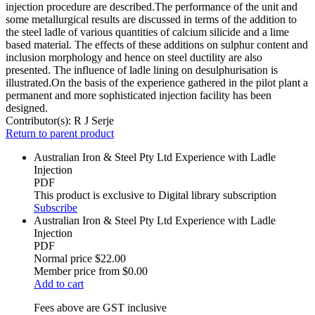
injection procedure are described.The performance of the unit and
some metallurgical results are discussed in terms of the addition to
the steel ladle of various quantities of calcium silicide and a lime
based material. The effects of these additions on sulphur content and
inclusion morphology and hence on steel ductility are also
presented. The influence of ladle lining on desulphurisation is
illustrated.On the basis of the experience gathered in the pilot plant a
permanent and more sophisticated injection facility has been
designed.
Contributor(s):
R J Serje
Return to parent product
Australian Iron & Steel Pty Ltd Experience with Ladle
Injection
PDF
This product is exclusive to Digital library subscription
Subscribe
Australian Iron & Steel Pty Ltd Experience with Ladle
Injection
PDF
Normal price
$22.00
Member price from
$0.00
Add to cart
Fees above are GST inclusive