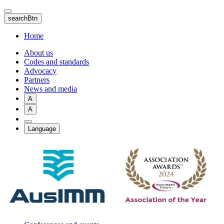
Skip
to
searchBtn
main
content
Home
About us
Codes and standards
Advocacy
Partners
News and media
A
A
Language