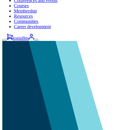
Conferences and events
Courses
Membership
Resources
Communities
Career development
loginBtn