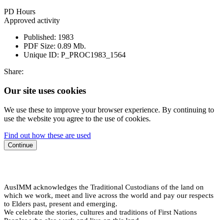
PD Hours
Approved activity
Published:
1983
PDF Size:
0.89 Mb.
Unique ID:
P_PROC1983_1564
Share:
Our site uses cookies
We use these to improve your browser experience. By continuing to
use the website you agree to the use of cookies.
Find out how these are used
Continue
AusIMM acknowledges the Traditional Custodians of the land on
which we work, meet and live across the world and pay our respects
to Elders past, present and emerging.
We celebrate the stories, cultures and traditions of First Nations