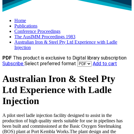
Home
Publications
Conference Proceedings
The AusIMM Proceedings 1983
Australian Iron & Steel Pty Ltd Experience with Ladle
Injection
PDF
This product is exclusive to Digital library subscription
Subscribe
Select preferred format
Add to cart
Australian Iron & Steel Pty
Ltd Experience with Ladle
Injection
A pilot steel ladle injection facility designed to assist in the
production of high quality steels suitable for use in pipelines has
been built and commissioned at the Basic Oxygen Steelmaking
(BOS) plant at Port Kembla Works.The plant design and the