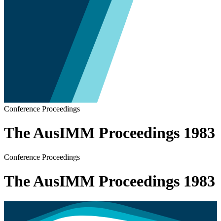
Conference Proceedings
The AusIMM Proceedings 1983
Conference Proceedings
The AusIMM Proceedings 1983