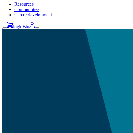
Resources
Communities
Career development
loginBtn