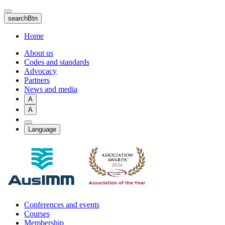
Skip
to
searchBtn
main
content
Home
About us
Codes and standards
Advocacy
Partners
News and media
A
A
Language
Conferences and events
Courses
Membership