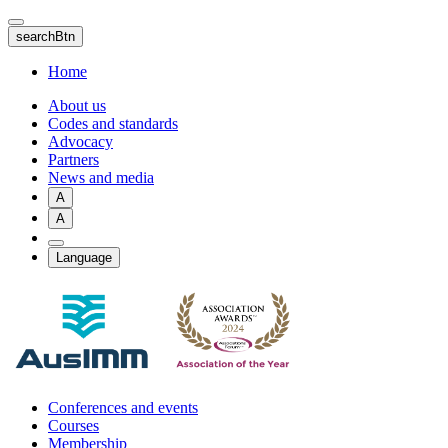
Skip
to
searchBtn
main
content
Home
About us
Codes and standards
Advocacy
Partners
News and media
A
A
Language
Conferences and events
Courses
Membership