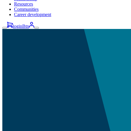
Resources
Communities
Career development
loginBtn