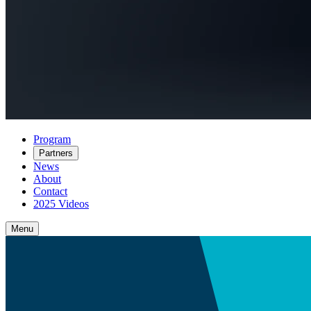
Program
Partners
News
About
Contact
2025 Videos
Menu