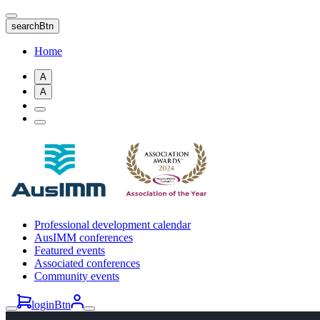
Skip
to
searchBtn
main
content
Home
A
A
Professional development calendar
AusIMM conferences
Featured events
Associated conferences
Community events
loginBtn