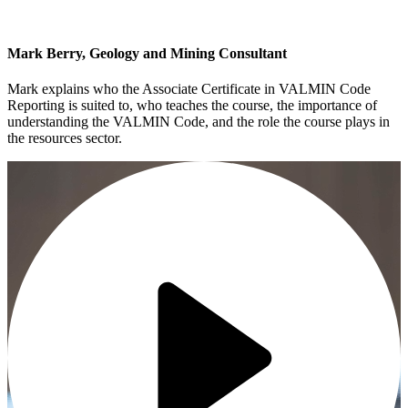
Mark Berry, Geology and Mining Consultant
Mark explains who the Associate Certificate in VALMIN Code
Reporting is suited to, who teaches the course, the importance of
understanding the VALMIN Code, and the role the course plays in
the resources sector.