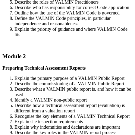
Describe the roles of VALMIN Practitioners
Describe who has responsibility for correct Code application
Outline how the use of the VALMIN Code is governed
Define the VALMIN Code principles, in particular
independence and reasonableness
Explain the priority of guidance and where VALMIN Code
fits
Module 2
Preparing Technical Assessment Reports
Explain the primary purpose of a VALMIN Public Report
Describe the commissioning of a VALMIN Public Report
Describe what a VALMIN public report is, and how it can be
used
Identify a VALMIN non-public report
Describe how a technical assessment report (evaluation) is
different from a valuation report
Recognise the key elements of a VALMIN Technical Report
Explain site inspection requirements
Explain why indemnities and declarations are important
Describe the key roles in the VALMIN report process