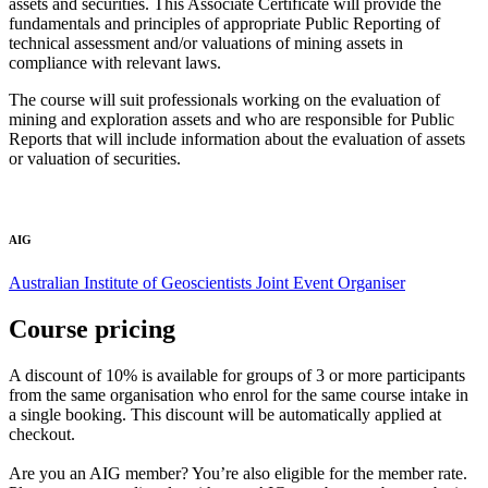
assets and securities. This Associate Certificate will provide the
fundamentals and principles of appropriate Public Reporting of
technical assessment and/or valuations of mining assets in
compliance with relevant laws.
The course will suit professionals working on the evaluation of
mining and exploration assets and who are responsible for Public
Reports that will include information about the evaluation of assets
or valuation of securities.
AIG
Australian Institute of Geoscientists
Joint Event Organiser
Course pricing
A discount of 10% is available for groups of 3 or more participants
from the same organisation who enrol for the same course intake in
a single booking. This discount will be automatically applied at
checkout.
Are you an AIG member? You’re also eligible for the member rate.