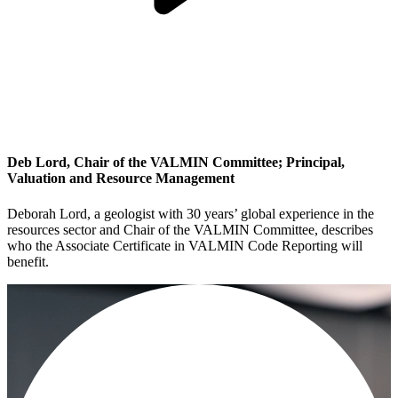
Deb Lord, Chair of the VALMIN Committee; Principal,
Valuation and Resource Management
Deborah Lord, a geologist with 30 years’ global experience in the
resources sector and Chair of the VALMIN Committee, describes
who the Associate Certificate in VALMIN Code Reporting will
benefit.