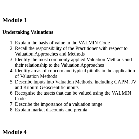
Module 3
Undertaking Valuations
Explain the basis of value in the VALMIN Code
Recall the responsibility of the Practitioner with respect to
Valuation Approaches and Methods
Identify the most commonly applied Valuation Methods and
their relationship to the Valuation Approaches
Identify areas of concern and typical pitfalls in the application
of Valuation Methods
Describe inputs into Valuation Methods, including CAPM, JV
and Kilburn Geoscientific inputs
Recognise the assets that can be valued using the VALMIN
Code
Describe the importance of a valuation range
Explain market discounts and premia
Module 4