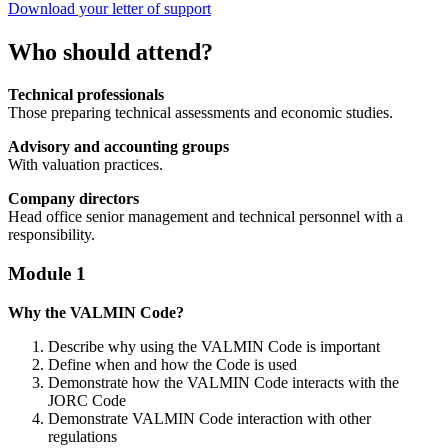
Download your letter of support
Who should attend?
Technical professionals
Those preparing technical assessments and economic studies.
Advisory and accounting groups
With valuation practices.
Company directors
Head office senior management and technical personnel with a
responsibility.
Module 1
Why the VALMIN Code?
Describe why using the VALMIN Code is important
Define when and how the Code is used
Demonstrate how the VALMIN Code interacts with the
JORC Code
Demonstrate VALMIN Code interaction with other
regulations