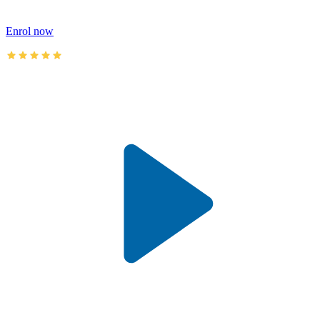
Enrol now
AusIMM courses rated 4.9/5 (4.5k+ reviews)