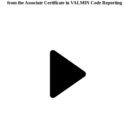
from the Associate Certificate in VALMIN Code Reporting