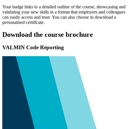
Your badge links to a detailed outline of the course, showcasing and
validating your new skills in a format that employers and colleagues
can easily access and trust. You can also choose to download a
personalised certificate.
Download the course brochure
VALMIN Code Reporting