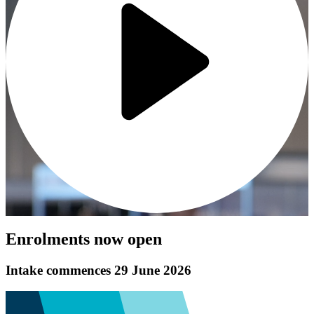
Enrolments now open
Intake commences 29 June 2026