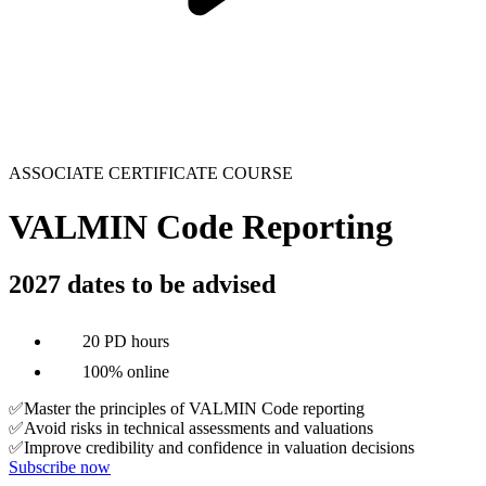
ASSOCIATE CERTIFICATE COURSE
VALMIN Code Reporting
2027 dates to be advised
20 PD hours
100% online
✅Master the principles of VALMIN Code reporting
✅Avoid risks in technical assessments and valuations
✅Improve credibility and confidence in valuation decisions
Subscribe now