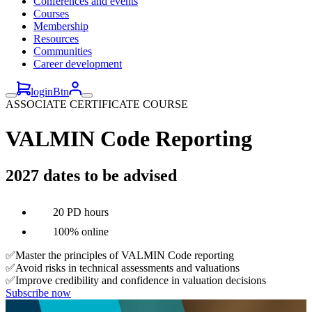
Conferences and events
Courses
Membership
Resources
Communities
Career development
loginBtn
ASSOCIATE CERTIFICATE COURSE
VALMIN Code Reporting
2027 dates to be advised
20 PD hours
100% online
✅Master the principles of VALMIN Code reporting
✅Avoid risks in technical assessments and valuations
✅Improve credibility and confidence in valuation decisions
Subscribe now