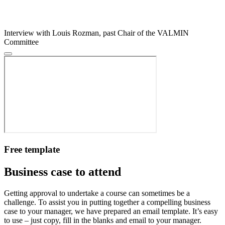
Interview with Louis Rozman, past Chair of the VALMIN
Committee
Free template
Business case to attend
Getting approval to undertake a course can sometimes be a
challenge. To assist you in putting together a compelling business
case to your manager, we have prepared an email template. It’s easy
to use – just copy, fill in the blanks and email to your manager.