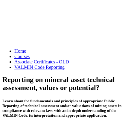
Home
Courses
Associate Certificates - OLD
VALMIN Code Reporting
Reporting on mineral asset technical
assessment, values or potential?
Learn about the fundamentals and principles of appropriate Public
Reporting of technical assessment and/or valuations of mining assets in
compliance with relevant laws with an in-depth understanding of the
VALMIN Code, its interpretation and appropriate application.