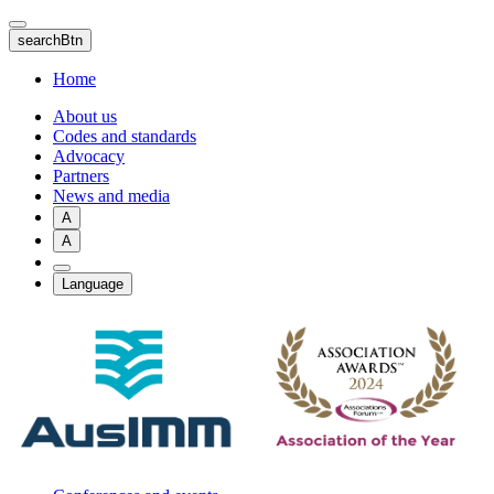
Skip
to
searchBtn
main
content
Home
About us
Codes and standards
Advocacy
Partners
News and media
A
A
Language