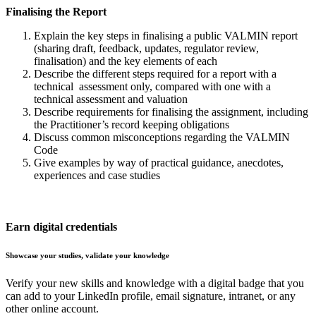
Finalising the Report
Explain the key steps in finalising a public VALMIN report
(sharing draft, feedback, updates, regulator review,
finalisation) and the key elements of each
Describe the different steps required for a report with a
technical assessment only, compared with one with a
technical assessment and valuation
Describe requirements for finalising the assignment, including
the Practitioner’s record keeping obligations
Discuss common misconceptions regarding the VALMIN
Code
Give examples by way of practical guidance, anecdotes,
experiences and case studies
Earn digital credentials
Showcase your studies, validate your knowledge
Verify your new skills and knowledge with a digital badge that you
can add to your LinkedIn profile, email signature, intranet, or any
other online account.