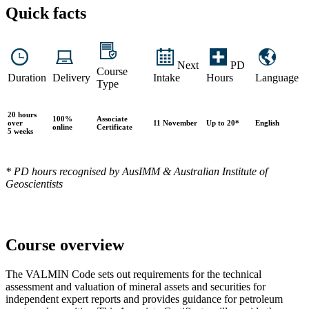
Quick facts
Next
PD
Course
Duration
Delivery
Intake
Hours
Language
Type
20 hours
100%
Associate
over
11 November
Up to 20*
English
online
Certificate
5 weeks
* PD hours recognised by AusIMM & Australian Institute of
Geoscientists
Course overview
The VALMIN Code sets out requirements for the technical
assessment and valuation of mineral assets and securities for
independent expert reports and provides guidance for petroleum