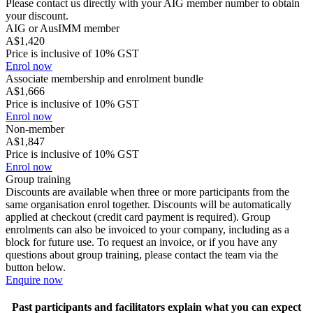
Please contact us directly with your AIG member number to obtain
your discount.
AIG or AusIMM member
A$1,420
Price is inclusive of 10% GST
Enrol now
Associate membership and enrolment bundle
A$1,666
Price is inclusive of 10% GST
Enrol now
Non-member
A$1,847
Price is inclusive of 10% GST
Enrol now
Group training
Discounts are available when three or more participants from the
same organisation enrol together. Discounts will be automatically
applied at checkout (credit card payment is required). Group
enrolments can also be invoiced to your company, including as a
block for future use. To request an invoice, or if you have any
questions about group training, please contact the team via the
button below.
Enquire now
Past participants and facilitators explain what you can expect