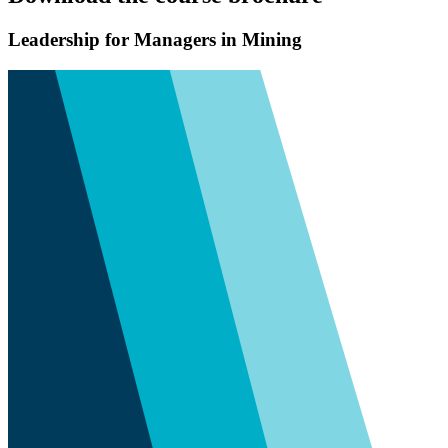
Leadership for Managers in Mining