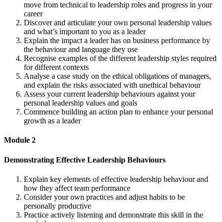
move from technical to leadership roles and progress in your
career
Discover and articulate your own personal leadership values
and what’s important to you as a leader
Explain the impact a leader has on business performance by
the behaviour and language they use
Recognise examples of the different leadership styles required
for different contexts
Analyse a case study on the ethical obligations of managers,
and explain the risks associated with unethical behaviour
Assess your current leadership behaviours against your
personal leadership values and goals
Commence building an action plan to enhance your personal
growth as a leader
Module 2
Demonstrating Effective Leadership Behaviours
Explain key elements of effective leadership behaviour and
how they affect team performance
Consider your own practices and adjust habits to be
personally productive
Practice actively listening and demonstrate this skill in the