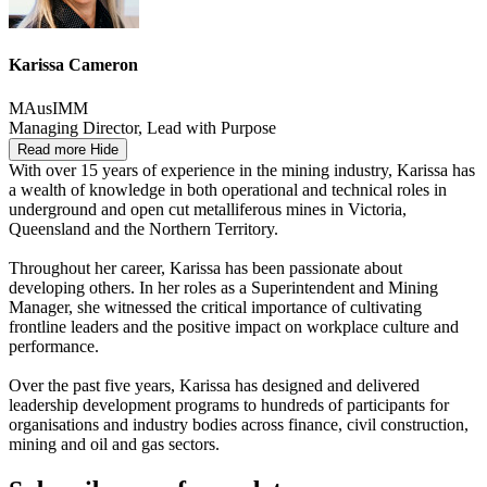
Karissa Cameron
MAusIMM
Managing Director, Lead with Purpose
Read more
Hide
With over 15 years of experience in the mining industry, Karissa has
a wealth of knowledge in both operational and technical roles in
underground and open cut metalliferous mines in Victoria,
Queensland and the Northern Territory.
Throughout her career, Karissa has been passionate about
developing others. In her roles as a Superintendent and Mining
Manager, she witnessed the critical importance of cultivating
frontline leaders and the positive impact on workplace culture and
performance.
Over the past five years, Karissa has designed and delivered
leadership development programs to hundreds of participants for
organisations and industry bodies across finance, civil construction,
mining and oil and gas sectors.