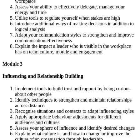
workplace
Assess your ability to effectively delegate, manage your
energy and time
Utilise tools to regulate yourself when stakes are high
Introduce additional ways of making decisions in addition to
logical analysis
Adapt your communication styles to strengthen and improve
communication effectiveness
Explain the impact a leader who is visible in the workplace
has on team culture, morale and engagement
Module 3
Influencing and Relationship Building
Implement tools to build trust and rapport by being curious
about other people
Identify techniques to strengthen and maintain relationships
across distance
Recognise situations and contexts to adapt influencing styles
Apply appropriate behaviour adjustments for different
audiences and cultures
Assess your sphere of influence and identify desired changes
Explain what culture is, and how to change or improve the
culture of an organisation through leadership