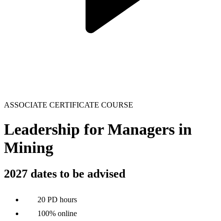
ASSOCIATE CERTIFICATE COURSE
Leadership for Managers in
Mining
2027 dates to be advised
20 PD hours
100% online