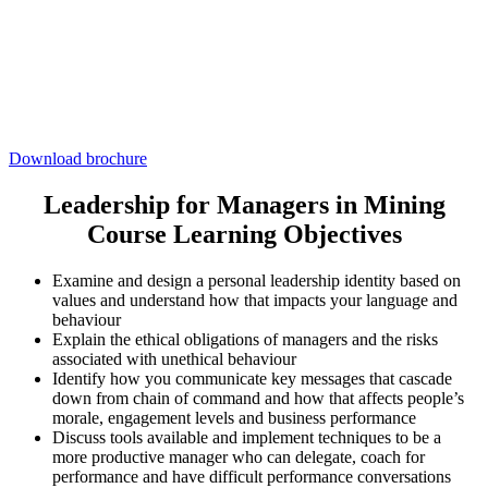
Download brochure
Leadership for Managers in Mining
Course Learning Objectives
Examine and design a personal leadership identity based on
values and understand how that impacts your language and
behaviour
Explain the ethical obligations of managers and the risks
associated with unethical behaviour
Identify how you communicate key messages that cascade
down from chain of command and how that affects people’s
morale, engagement levels and business performance
Discuss tools available and implement techniques to be a
more productive manager who can delegate, coach for
performance and have difficult performance conversations