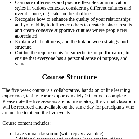
Compare differences and practice flexible communication
styles in various contexts, considering different cultures and
over distance, e.g., site and head office.
Recognise how to enhance the quality of your relationships
and your ability to influence others to create business results
and create cohesive supportive cultures where people feel
appreciated
Explain what culture is, and the link between strategy and
structure
Outline the requirements for superior team performance, to
ensure that everyone has a personal sense of purpose, and
value.
Course Structure
The five-week course is a collaborative, hands-on online learning
experience, taking learners approximately 20 hours to complete.
Please note the live sessions are not mandatory, the virtual classroom
will be recorded and available on the same day for participants who
are unable to attend the live events.
Course content includes:
Live virtual classroom (with replay available)