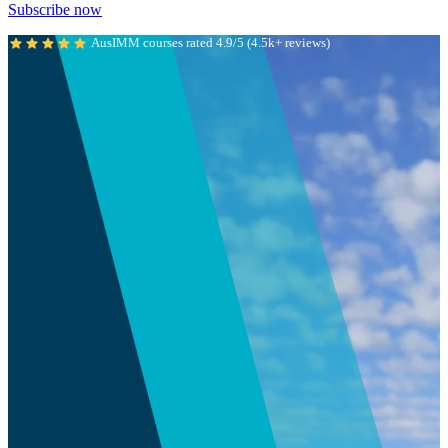
Subscribe now
AusIMM courses rated 4.9/5 (4.5k+ reviews)