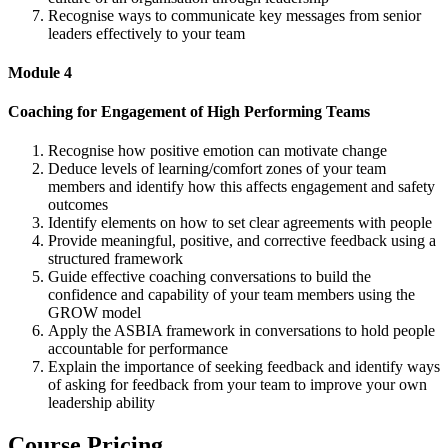
Recognise ways to communicate key messages from senior
leaders effectively to your team
Module 4
Coaching for Engagement of High Performing Teams
Recognise how positive emotion can motivate change
Deduce levels of learning/comfort zones of your team
members and identify how this affects engagement and safety
outcomes
Identify elements on how to set clear agreements with people
Provide meaningful, positive, and corrective feedback using a
structured framework
Guide effective coaching conversations to build the
confidence and capability of your team members using the
GROW model
Apply the ASBIA framework in conversations to hold people
accountable for performance
Explain the importance of seeking feedback and identify ways
of asking for feedback from your team to improve your own
leadership ability
Course Pricing