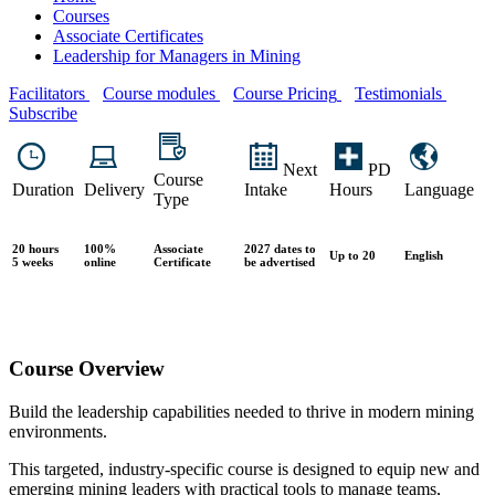
Courses
Associate Certificates
Leadership for Managers in Mining
Facilitators
Course modules
Course Pricing
Testimonials
Subscribe
Next
PD
Course
Duration
Delivery
Intake
Hours
Language
Type
20 hours
100%
Associate
2027 dates to
Up to 20
English
5 weeks
online
Certificate
be advertised
Course Overview
Build the leadership capabilities needed to thrive in modern mining
environments.
This targeted, industry-specific course is designed to equip new and
emerging mining leaders with practical tools to manage teams,