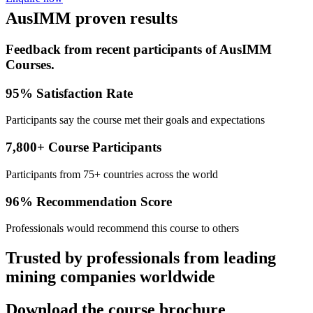
AusIMM proven results
Feedback from recent participants of AusIMM
Courses.
95% Satisfaction Rate
Participants say the course met their goals and expectations
7,800+ Course Participants
Participants from 75+ countries across the world
96% Recommendation Score
Professionals would recommend this course to others
Trusted by professionals from leading
mining companies worldwide
Download the course brochure