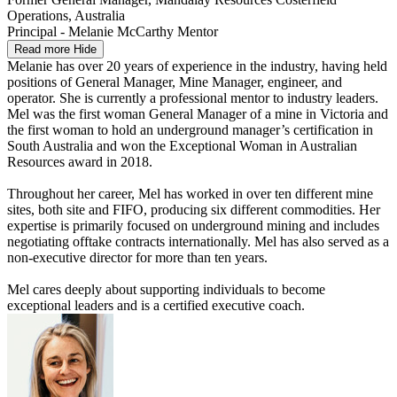
Operations, Australia
Principal - Melanie McCarthy Mentor
Read more
Hide
Melanie has over 20 years of experience in the industry, having held
positions of General Manager, Mine Manager, engineer, and
operator. She is currently a professional mentor to industry leaders.
Mel was the first woman General Manager of a mine in Victoria and
the first woman to hold an underground manager’s certification in
South Australia and won the Exceptional Woman in Australian
Resources award in 2018.
Throughout her career, Mel has worked in over ten different mine
sites, both site and FIFO, producing six different commodities. Her
expertise is primarily focused on underground mining and includes
negotiating offtake contracts internationally. Mel has also served as a
non-executive director for more than ten years.
Mel cares deeply about supporting individuals to become
exceptional leaders and is a certified executive coach.