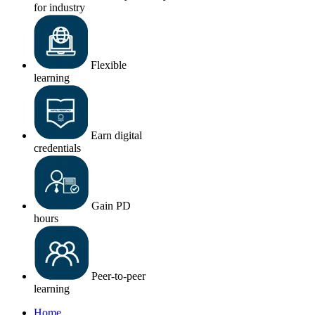
for industry
Flexible
learning
Earn digital
credentials
Gain PD
hours
Peer-to-peer
learning
Home