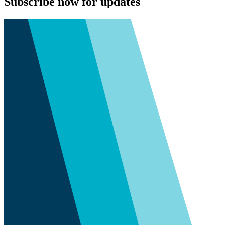
Subscribe now for updates