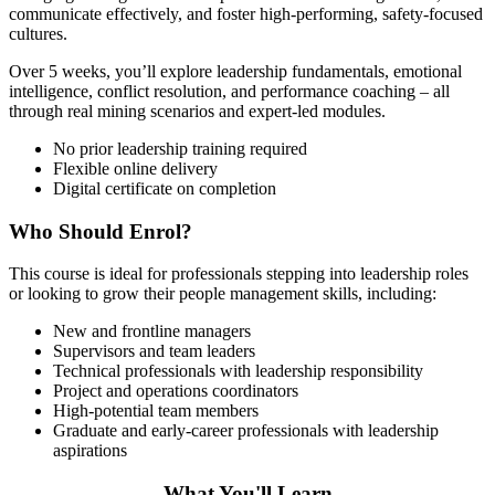
communicate effectively, and foster high-performing, safety-focused
cultures.
Over 5 weeks, you’ll explore leadership fundamentals, emotional
intelligence, conflict resolution, and performance coaching – all
through real mining scenarios and expert-led modules.
No prior leadership training required
Flexible online delivery
Digital certificate on completion
Who Should Enrol?
This course is ideal for professionals stepping into leadership roles
or looking to grow their people management skills, including:
New and frontline managers
Supervisors and team leaders
Technical professionals with leadership responsibility
Project and operations coordinators
High-potential team members
Graduate and early-career professionals with leadership
aspirations
What You'll Learn