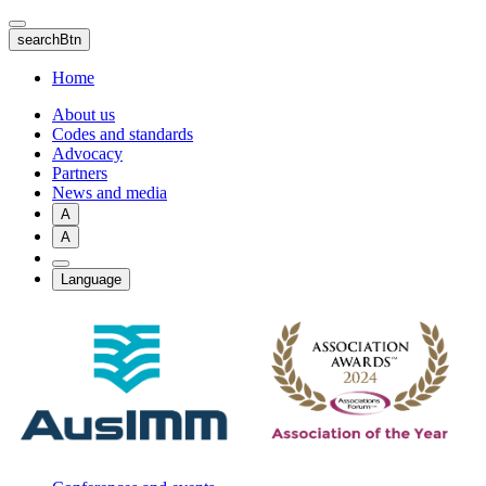
Skip
to
searchBtn
main
content
Home
About us
Codes and standards
Advocacy
Partners
News and media
A
A
Language