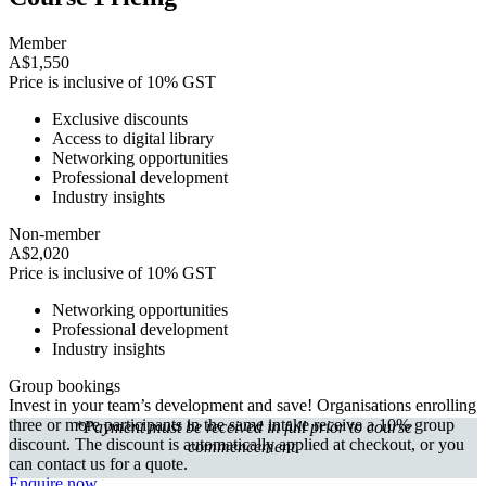
Member
A$1,550
Price is inclusive of 10% GST
Exclusive discounts
Access to digital library
Networking opportunities
Professional development
Industry insights
Non-member
A$2,020
Price is inclusive of 10% GST
Networking opportunities
Professional development
Industry insights
Group bookings
Invest in your team’s development and save! Organisations enrolling
three or more participants in the same intake receive a 10% group
*Payment must be received in full prior to course
discount. The discount is automatically applied at checkout, or you
commencement.
can contact us for a quote.
Enquire now