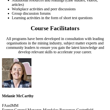
Additional resources and readings (case studies, videos,
articles)
Workplace activities and peer discussions
Group discussion forums
Learning activities in the form of short test questions
Course Facilitators
All programs have been developed in consultation with leading
organisations in the mining industry, subject matter experts and
community leaders to ensure you gain the latest knowledge and
develop relevant skills to accelerate your career.
Melanie McCarthy
FAusIMM
Former General Manager, Mandalay Resources Costerfield