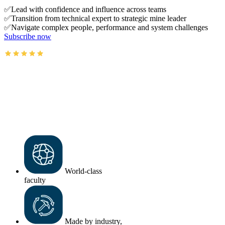
✅Lead with confidence and influence across teams
✅Transition from technical expert to strategic mine leader
✅Navigate complex people, performance and system challenges
Subscribe now
AusIMM courses rated 4.9/5 (4.5k+ reviews)
World-class
faculty
Made by industry,