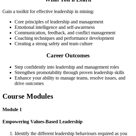
Gain a toolkit for effective leadership in mining:
Core principles of leadership and management
Emotional intelligence and self-awareness
Communication, feedback, and conflict management
Coaching techniques and performance development
Creating a strong safety and team culture
Career Outcomes
Step confidently into leadership and management roles
Strengthen promotability through proven leadership skills
Enhance your ability to manage teams, resolve issues, and
drive outcomes
Course Modules
Module 1
Empowering Values-Based Leadership
Identify the different leadership behaviours required as you