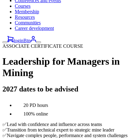
Conferences and events
Courses
Membership
Resources
Communities
Career development
loginBtn
ASSOCIATE CERTIFICATE COURSE
Leadership for Managers in
Mining
2027 dates to be advised
20 PD hours
100% online
✅Lead with confidence and influence across teams
✅Transition from technical expert to strategic mine leader
✅Navigate complex people, performance and system challenges