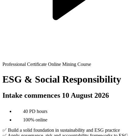
Professional Certificate Online Mining Course
ESG & Social Responsibility
Intake commences 10 August 2026
40 PD hours
100% online
✅ Build a solid foundation in sustainability and ESG practice
✅ Apply governance, risk and accountability frameworks to ESG