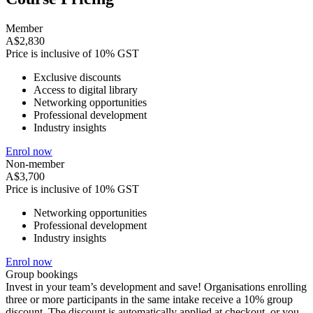
Member
A$2,830
Price is inclusive of 10% GST
Exclusive discounts
Access to digital library
Networking opportunities
Professional development
Industry insights
Enrol now
Non-member
A$3,700
Price is inclusive of 10% GST
Networking opportunities
Professional development
Industry insights
Enrol now
Group bookings
Invest in your team’s development and save! Organisations enrolling
three or more participants in the same intake receive a 10% group
discount. The discount is automatically applied at checkout, or you