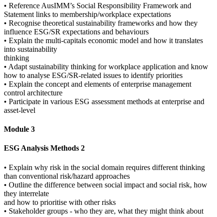
• Reference AusIMM’s Social Responsibility Framework and
Statement links to membership/workplace expectations
• Recognise theoretical sustainability frameworks and how they
influence ESG/SR expectations and behaviours
• Explain the multi-capitals economic model and how it translates
into sustainability
thinking
• Adapt sustainability thinking for workplace application and know
how to analyse ESG/SR-related issues to identify priorities
• Explain the concept and elements of enterprise management
control architecture
• Participate in various ESG assessment methods at enterprise and
asset-level
Module 3
ESG Analysis Methods 2
• Explain why risk in the social domain requires different thinking
than conventional risk/hazard approaches
• Outline the difference between social impact and social risk, how
they interrelate
and how to prioritise with other risks
• Stakeholder groups - who they are, what they might think about