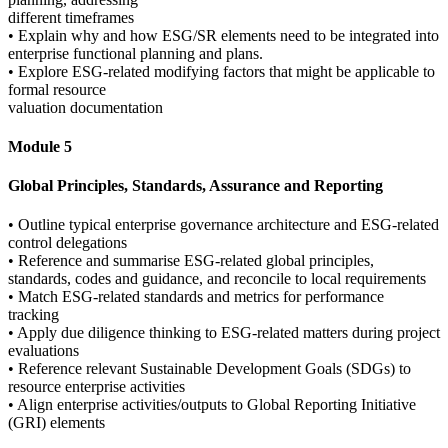
different timeframes
• Explain why and how ESG/SR elements need to be integrated into
enterprise functional planning and plans.
• Explore ESG-related modifying factors that might be applicable to
formal resource
valuation documentation
Module 5
Global Principles, Standards, Assurance and Reporting
• Outline typical enterprise governance architecture and ESG-related
control delegations
• Reference and summarise ESG-related global principles,
standards, codes and guidance, and reconcile to local requirements
• Match ESG-related standards and metrics for performance
tracking
• Apply due diligence thinking to ESG-related matters during project
evaluations
• Reference relevant Sustainable Development Goals (SDGs) to
resource enterprise activities
• Align enterprise activities/outputs to Global Reporting Initiative
(GRI) elements