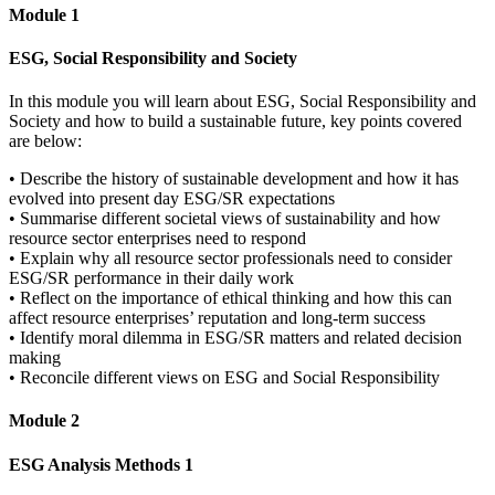
Module 1
ESG, Social Responsibility and Society
In this module you will learn about ESG, Social Responsibility and
Society and how to build a sustainable future, key points covered
are below:
• Describe the history of sustainable development and how it has
evolved into present day ESG/SR expectations
• Summarise different societal views of sustainability and how
resource sector enterprises need to respond
• Explain why all resource sector professionals need to consider
ESG/SR performance in their daily work
• Reflect on the importance of ethical thinking and how this can
affect resource enterprises’ reputation and long-term success
• Identify moral dilemma in ESG/SR matters and related decision
making
• Reconcile different views on ESG and Social Responsibility
Module 2
ESG Analysis Methods 1