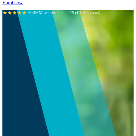
Enrol now
AusIMM courses rated 4.9/5 (4.5k+ reviews)