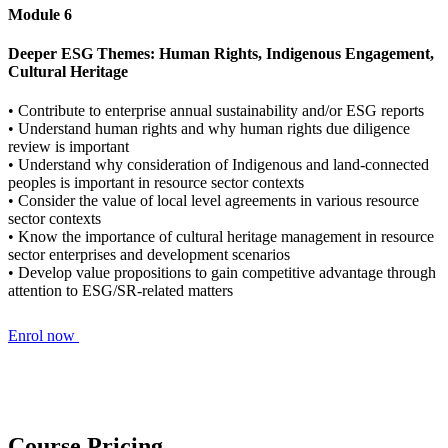
Module 6
Deeper ESG Themes: Human Rights, Indigenous Engagement,
Cultural Heritage
• Contribute to enterprise annual sustainability and/or ESG reports
• Understand human rights and why human rights due diligence
review is important
• Understand why consideration of Indigenous and land-connected
peoples is important in resource sector contexts
• Consider the value of local level agreements in various resource
sector contexts
• Know the importance of cultural heritage management in resource
sector enterprises and development scenarios
• Develop value propositions to gain competitive advantage through
attention to ESG/SR-related matters
Enrol now
Course Pricing