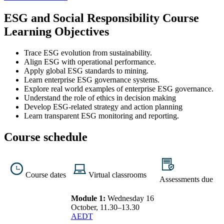
ESG and Social Responsibility Course
Learning Objectives
Trace ESG evolution from sustainability.
Align ESG with operational performance.
Apply global ESG standards to mining.
Learn enterprise ESG governance systems.
Explore real world examples of enterprise ESG governance.
Understand the role of ethics in decision making
Develop ESG-related strategy and action planning
Learn transparent ESG monitoring and reporting.
Course schedule
Course dates
Virtual classrooms
Assessments due
Module 1:
Wednesday 16
October, 11.30–13.30
AEDT