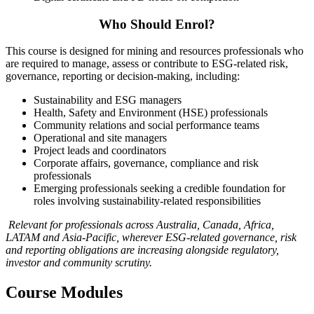
Who Should Enrol?
This course is designed for mining and resources professionals who
are required to manage, assess or contribute to ESG-related risk,
governance, reporting or decision-making, including:
Sustainability and ESG managers
Health, Safety and Environment (HSE) professionals
Community relations and social performance teams
Operational and site managers
Project leads and coordinators
Corporate affairs, governance, compliance and risk
professionals
Emerging professionals seeking a credible foundation for
roles involving sustainability-related responsibilities
Relevant for professionals across Australia, Canada, Africa,
LATAM and Asia-Pacific, wherever ESG-related governance, risk
and reporting obligations are increasing alongside regulatory,
investor and community scrutiny.
Course Modules