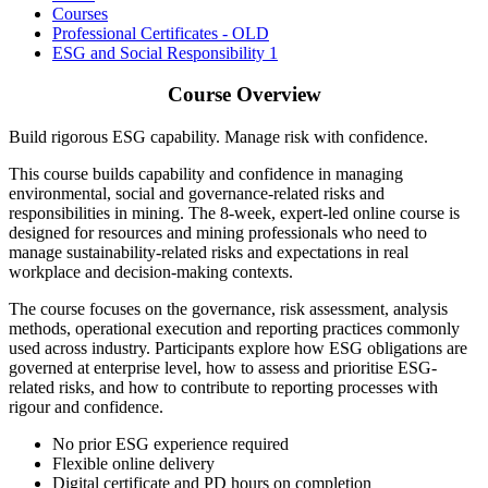
Courses
Professional Certificates - OLD
ESG and Social Responsibility 1
Course Overview
Build rigorous ESG capability. Manage risk with confidence.
This course builds capability and confidence in managing
environmental, social and governance-related risks and
responsibilities in mining.
The 8-week, expert-led online course is
designed for resources and mining professionals who need to
manage sustainability-related risks and expectations in real
workplace and decision-making contexts.
The course focuses on the governance, risk assessment, analysis
methods, operational execution and reporting practices commonly
used across industry. Participants explore how ESG obligations are
governed at enterprise level, how to assess and prioritise ESG-
related risks, and how to contribute to reporting processes with
rigour and confidence.
No prior ESG experience required
Flexible online delivery
Digital certificate and PD hours on completion