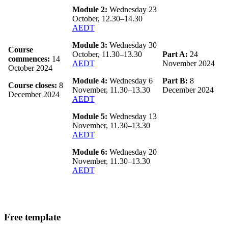
Module 2:
Wednesday 23
October, 12.30–14.30
AEDT
Module 3:
Wednesday 30
Course
October, 11.30–13.30
Part A:
24
commences:
14
AEDT
November 2024
October 2024
Module 4:
Wednesday 6
Part B:
8
Course closes:
8
November, 11.30–13.30
December 2024
December 2024
AEDT
Module 5:
Wednesday 13
November, 11.30–13.30
AEDT
Module 6:
Wednesday 20
November, 11.30–13.30
AEDT
Free template