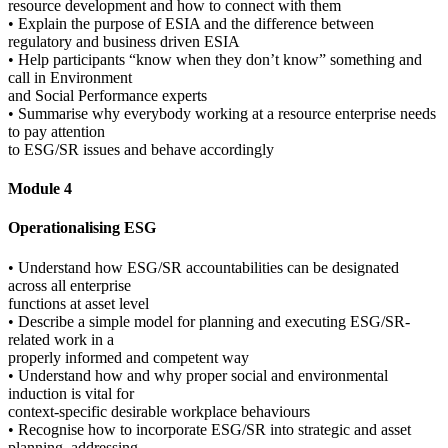
resource development and how to connect with them
• Explain the purpose of ESIA and the difference between
regulatory and business driven ESIA
• Help participants “know when they don’t know” something and
call in Environment
and Social Performance experts
• Summarise why everybody working at a resource enterprise needs
to pay attention
to ESG/SR issues and behave accordingly
Module 4
Operationalising ESG
• Understand how ESG/SR accountabilities can be designated
across all enterprise
functions at asset level
• Describe a simple model for planning and executing ESG/SR-
related work in a
properly informed and competent way
• Understand how and why proper social and environmental
induction is vital for
context-specific desirable workplace behaviours
• Recognise how to incorporate ESG/SR into strategic and asset
planning, addressing