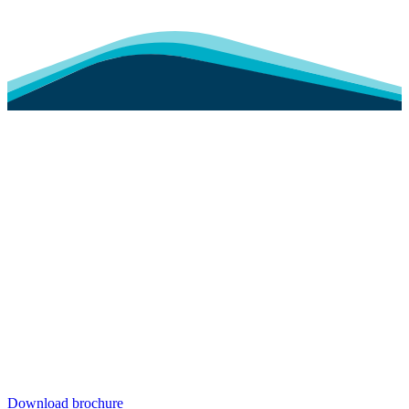
Download brochure