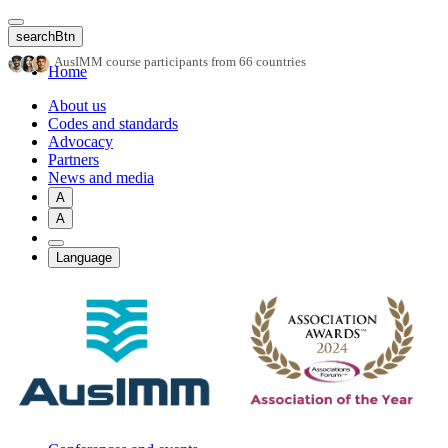
Skip
to
searchBtn
main
AusIMM course participants from 66 countries
content
Home
About us
Codes and standards
Advocacy
Partners
News and media
A
A
Language