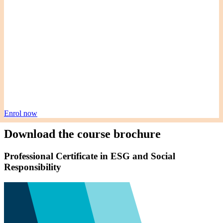
Enrol now
Download the course brochure
Professional Certificate in ESG and Social
Responsibility