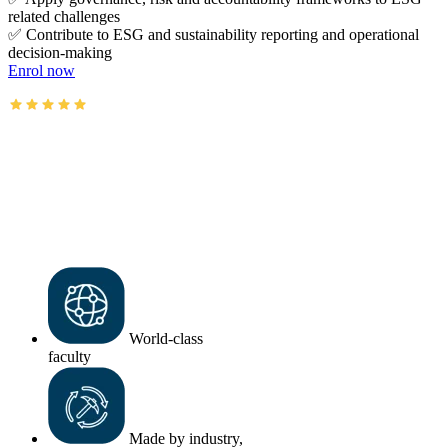
related challenges
✅ Contribute to ESG and sustainability reporting and operational
decision-making
Enrol now
AusIMM courses rated 4.9/5 (4.5k+ reviews)
World-class
faculty
Made by industry,