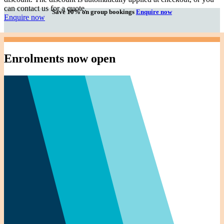
can contact us for a quote.
Save 10% on group bookings
Enquire now
Enquire now
Enrolments now open