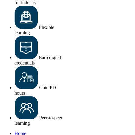
for industry
Flexible
learning
Earn digital
credentials
Gain PD
hours
Peer-to-peer
learning
Home