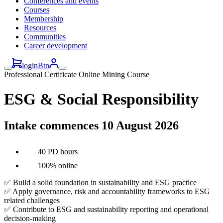
Conferences and events
Courses
Membership
Resources
Communities
Career development
loginBtn
Professional Certificate Online Mining Course
ESG & Social Responsibility
Intake commences 10 August 2026
40 PD hours
100% online
✅ Build a solid foundation in sustainability and ESG practice
✅ Apply governance, risk and accountability frameworks to ESG
related challenges
✅ Contribute to ESG and sustainability reporting and operational
decision-making